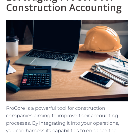
Construction Accounting
ProCore is a powerful tool for construction
companies aiming to improve their accounting
processes. By integrating it into your operations,
you can harness its capabilities to enhance the