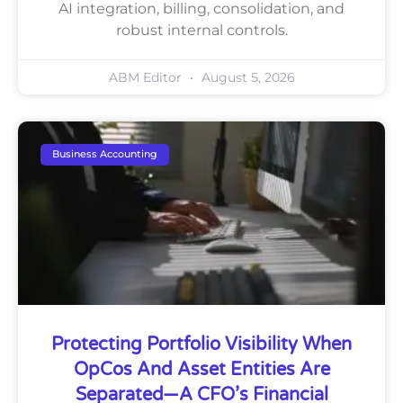
AI integration, billing, consolidation, and
robust internal controls.
ABM Editor
August 5, 2026
Business Accounting
Protecting Portfolio Visibility When
OpCos And Asset Entities Are
Separated—A CFO’s Financial