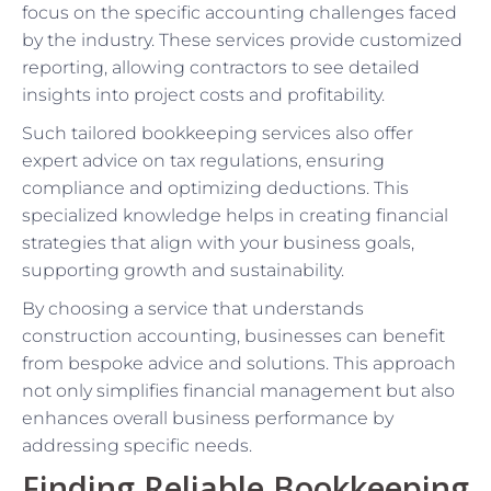
focus on the specific accounting challenges faced
by the industry. These services provide customized
reporting, allowing contractors to see detailed
insights into project costs and profitability.
Such tailored bookkeeping services also offer
expert advice on tax regulations, ensuring
compliance and optimizing deductions. This
specialized knowledge helps in creating financial
strategies that align with your business goals,
supporting growth and sustainability.
By choosing a service that understands
construction accounting, businesses can benefit
from bespoke advice and solutions. This approach
not only simplifies financial management but also
enhances overall business performance by
addressing specific needs.
Finding Reliable Bookkeeping