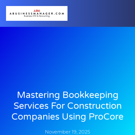
Mastering Bookkeeping
Services For Construction
Companies Using ProCore
November 19, 2025