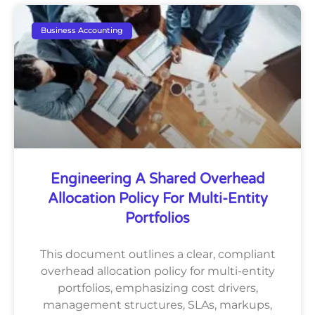
Business Accounting
Engineering A Shared Overhead
Allocation Policy For Multi-Entity
Portfolios
This document outlines a clear, compliant
overhead allocation policy for multi-entity
portfolios, emphasizing cost drivers,
management structures, SLAs, markups,