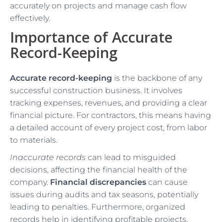
accurately on projects and manage cash flow
effectively.
Importance of Accurate
Record-Keeping
Accurate record-keeping
is the backbone of any
successful construction business. It involves
tracking expenses, revenues, and providing a clear
financial picture. For contractors, this means having
a detailed account of every project cost, from labor
to materials.
Inaccurate records
can lead to misguided
decisions, affecting the financial health of the
company.
Financial discrepancies
can cause
issues during audits and tax seasons, potentially
leading to penalties. Furthermore, organized
records help in identifying profitable projects,