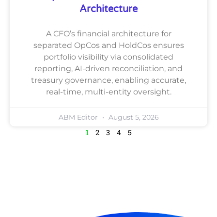
Architecture
A CFO’s financial architecture for
separated OpCos and HoldCos ensures
portfolio visibility via consolidated
reporting, AI-driven reconciliation, and
treasury governance, enabling accurate,
real-time, multi-entity oversight.
ABM Editor
August 5, 2026
1
2
3
4
5