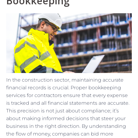
Bookkeeping
In the construction sector, maintaining accurate
financial records is crucial. Proper bookkeeping
services for contractors ensure that every expense
is tracked and all financial statements are accurate.
This precision is not just about compliance; it’s
about making informed decisions that steer your
business in the right direction. By understanding
the flow of money, companies can bid more