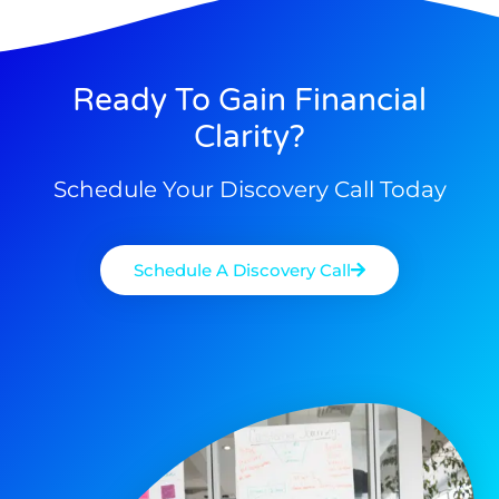
Ready To Gain Financial
Clarity?
Schedule Your Discovery Call Today
Schedule A Discovery Call