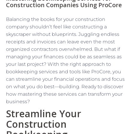
Construction Companies Using ProCore
Balancing the books for your construction
company shouldn’t feel like constructing a
skyscraper without blueprints. Juggling endless
receipts and invoices can leave even the most
organized contractors overwhelmed. But what if
managing your finances could be as seamless as
your last project? With the right approach to
bookkeeping services and tools like ProCore, you
can streamline your financial operations and focus
on what you do best—building. Ready to discover
how mastering these services can transform your
business?
Streamline Your
Construction