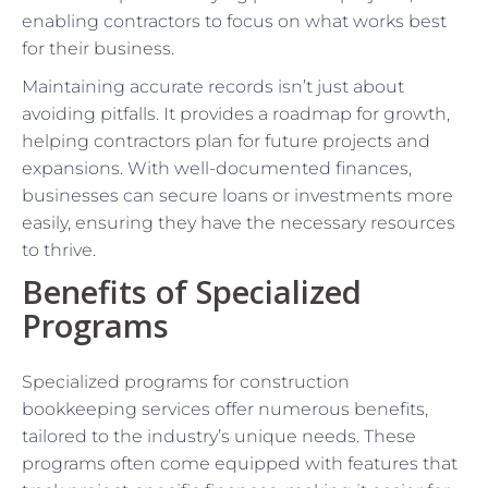
enabling contractors to focus on what works best
for their business.
Maintaining accurate records isn’t just about
avoiding pitfalls. It provides a roadmap for growth,
helping contractors plan for future projects and
expansions. With well-documented finances,
businesses can secure loans or investments more
easily, ensuring they have the necessary resources
to thrive.
Benefits of Specialized
Programs
Specialized programs for construction
bookkeeping services offer numerous benefits,
tailored to the industry’s unique needs. These
programs often come equipped with features that