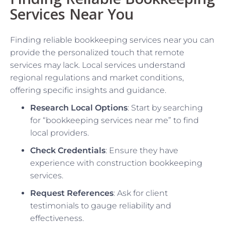
Services Near You
Finding reliable bookkeeping services near you can
provide the personalized touch that remote
services may lack. Local services understand
regional regulations and market conditions,
offering specific insights and guidance.
Research Local Options
: Start by searching
for “bookkeeping services near me” to find
local providers.
Check Credentials
: Ensure they have
experience with construction bookkeeping
services.
Request References
: Ask for client
testimonials to gauge reliability and
effectiveness.