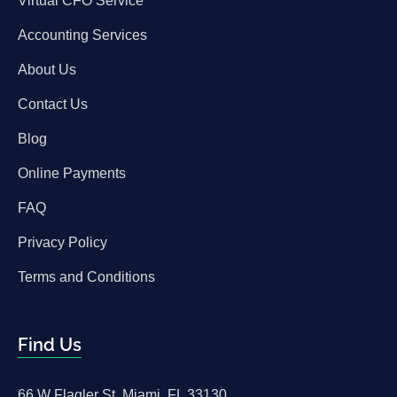
Virtual CFO Service
Accounting Services
About Us
Contact Us
Blog
Online Payments
FAQ
Privacy Policy
Terms and Conditions
Find Us
66 W Flagler St, Miami, FL 33130