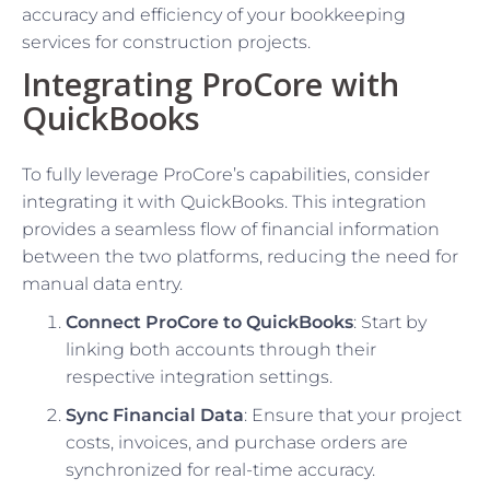
accuracy and efficiency of your bookkeeping
services for construction projects.
Integrating ProCore with
QuickBooks
To fully leverage ProCore’s capabilities, consider
integrating it with QuickBooks. This integration
provides a seamless flow of financial information
between the two platforms, reducing the need for
manual data entry.
Connect ProCore to QuickBooks
: Start by
linking both accounts through their
respective integration settings.
Sync Financial Data
: Ensure that your project
costs, invoices, and purchase orders are
synchronized for real-time accuracy.