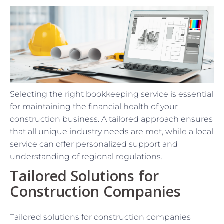
Selecting the right bookkeeping service is essential
for maintaining the financial health of your
construction business. A tailored approach ensures
that all unique industry needs are met, while a local
service can offer personalized support and
understanding of regional regulations.
Tailored Solutions for
Construction Companies
Tailored solutions for construction companies