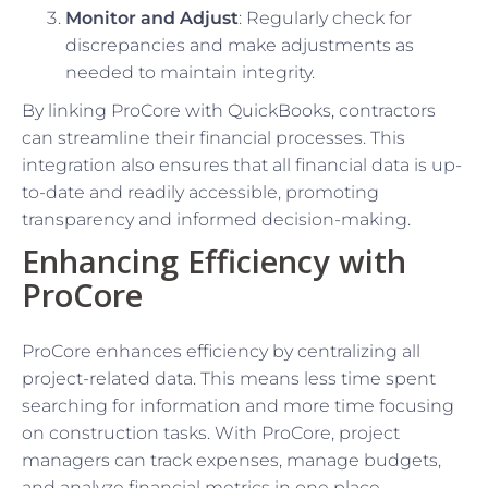
Monitor and Adjust
: Regularly check for
discrepancies and make adjustments as
needed to maintain integrity.
By linking ProCore with QuickBooks, contractors
can streamline their financial processes. This
integration also ensures that all financial data is up-
to-date and readily accessible, promoting
transparency and informed decision-making.
Enhancing Efficiency with
ProCore
ProCore enhances efficiency by centralizing all
project-related data. This means less time spent
searching for information and more time focusing
on construction tasks. With ProCore, project
managers can track expenses, manage budgets,
and analyze financial metrics in one place.