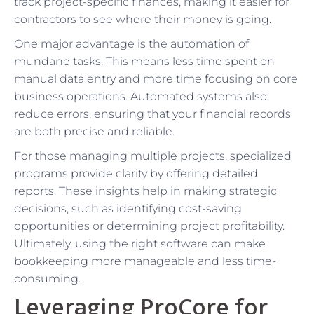
track project-specific finances, making it easier for
contractors to see where their money is going.
One major advantage is the automation of
mundane tasks. This means less time spent on
manual data entry and more time focusing on core
business operations. Automated systems also
reduce errors, ensuring that your financial records
are both precise and reliable.
For those managing multiple projects, specialized
programs provide clarity by offering detailed
reports. These insights help in making strategic
decisions, such as identifying cost-saving
opportunities or determining project profitability.
Ultimately, using the right software can make
bookkeeping more manageable and less time-
consuming.
Leveraging ProCore for