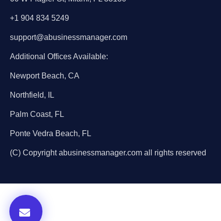
+1 904 834 5249
support@abusinessmanager.com
Additional Offices Available:
Newport Beach, CA
Northfield, IL
Palm Coast, FL
Ponte Vedra Beach, FL
(C) Copyright abusinessmanager.com all rights reserved