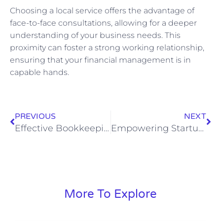
Choosing a local service offers the advantage of
face-to-face consultations, allowing for a deeper
understanding of your business needs. This
proximity can foster a strong working relationship,
ensuring that your financial management is in
capable hands.
PREVIOUS
NEXT
Effective Bookkeeping Strategies to Free Up Time for Business Owners
Empowering Startups: Tailored Financial Management Solutions for Sustainable Growth
More To Explore