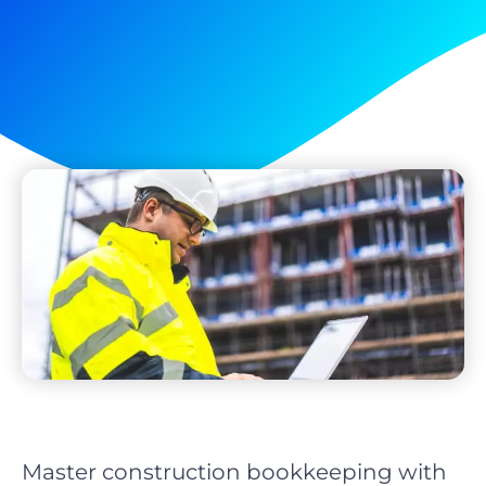
Master construction bookkeeping with