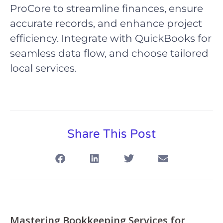
ProCore to streamline finances, ensure
accurate records, and enhance project
efficiency. Integrate with QuickBooks for
seamless data flow, and choose tailored
local services.
Share This Post
Mastering Bookkeeping Services for