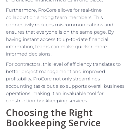
Furthermore, ProCore allows for real-time
collaboration among team members. This
connectivity reduces miscommunications and
ensures that everyone is on the same page. By
having instant access to up-to-date financial
information, teams can make quicker, more
informed decisions.
For contractors, this level of efficiency translates to
better project management and improved
profitability. ProCore not only streamlines
accounting tasks but also supports overall business
operations, making it an invaluable tool for
construction bookkeeping services.
Choosing the Right
Bookkeeping Service