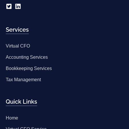
Services
Virtual CFO
Accounting Services
Bookkeeping Services
Tax Management
Quick Links
Home