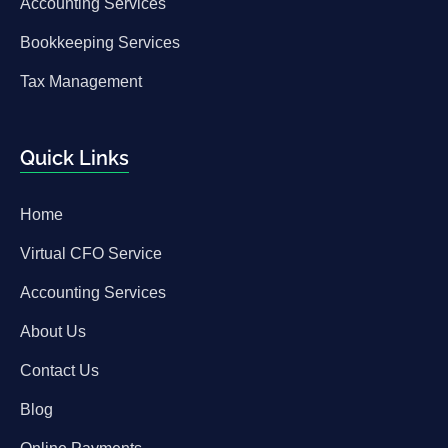
Accounting Services
Bookkeeping Services
Tax Management
Quick Links
Home
Virtual CFO Service
Accounting Services
About Us
Contact Us
Blog