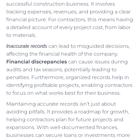
successful construction business. It involves
tracking expenses, revenues, and providing a clear
financial picture. For contractors, this means having
a detailed account of every project cost, from labor
to materials.
can lead to misguided decisions,
Inaccurate records
affecting the financial health of the company.
Financial discrepancies
can cause issues during
audits and tax seasons, potentially leading to
penalties. Furthermore, organized records help in
identifying profitable projects, enabling contractors
to focus on what works best for their business.
Maintaining accurate records isn’t just about
avoiding pitfalls. It provides a roadmap for growth,
helping contractors plan for future projects and
expansions. With well-documented finances,
businesses can secure loans or investments more