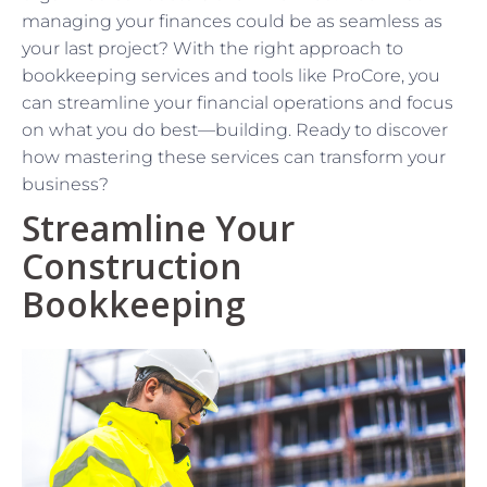
managing your finances could be as seamless as
your last project? With the right approach to
bookkeeping services and tools like ProCore, you
can streamline your financial operations and focus
on what you do best—building. Ready to discover
how mastering these services can transform your
business?
Streamline Your
Construction
Bookkeeping