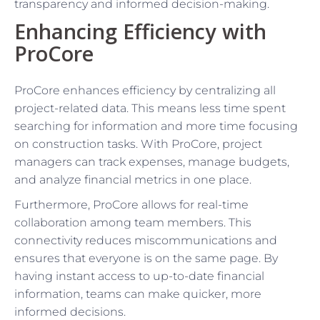
transparency and informed decision-making.
Enhancing Efficiency with
ProCore
ProCore enhances efficiency by centralizing all
project-related data. This means less time spent
searching for information and more time focusing
on construction tasks. With ProCore, project
managers can track expenses, manage budgets,
and analyze financial metrics in one place.
Furthermore, ProCore allows for real-time
collaboration among team members. This
connectivity reduces miscommunications and
ensures that everyone is on the same page. By
having instant access to up-to-date financial
information, teams can make quicker, more
informed decisions.