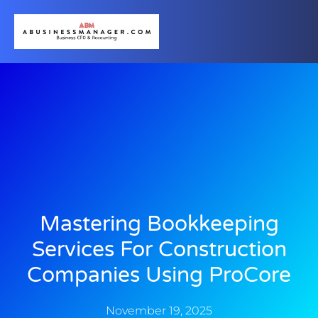
Mastering Bookkeeping
Services For Construction
Companies Using ProCore
November 19, 2025