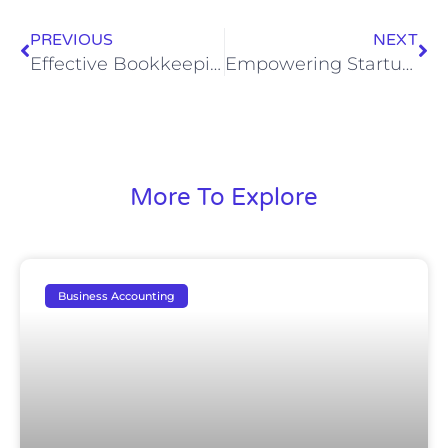
PREVIOUS
NEXT
Effective Bookkeeping Strategies to Free Up Time for Business Owners
Empowering Startups: Tailored Financial Management Solutions for Sustainable Growth
More To Explore
Business Accounting