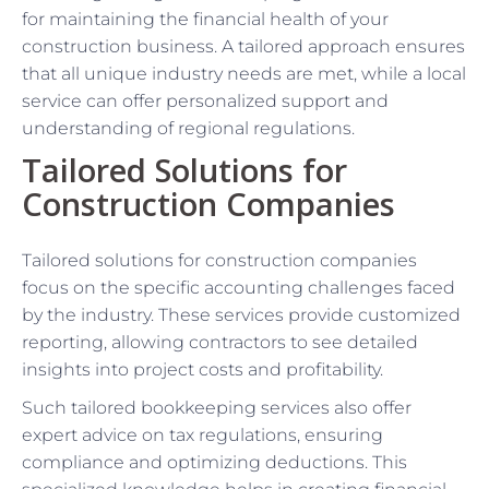
for maintaining the financial health of your
construction business. A tailored approach ensures
that all unique industry needs are met, while a local
service can offer personalized support and
understanding of regional regulations.
Tailored Solutions for
Construction Companies
Tailored solutions for construction companies
focus on the specific accounting challenges faced
by the industry. These services provide customized
reporting, allowing contractors to see detailed
insights into project costs and profitability.
Such tailored bookkeeping services also offer
expert advice on tax regulations, ensuring
compliance and optimizing deductions. This