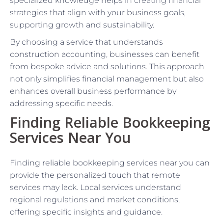
specialized knowledge helps in creating financial
strategies that align with your business goals,
supporting growth and sustainability.
By choosing a service that understands
construction accounting, businesses can benefit
from bespoke advice and solutions. This approach
not only simplifies financial management but also
enhances overall business performance by
addressing specific needs.
Finding Reliable Bookkeeping
Services Near You
Finding reliable bookkeeping services near you can
provide the personalized touch that remote
services may lack. Local services understand
regional regulations and market conditions,
offering specific insights and guidance.