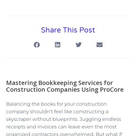
Share This Post
Mastering Bookkeeping Services for
Construction Companies Using ProCore
Balancing the books for your construction
company shouldn’t feel like constructing a
skyscraper without blueprints. Juggling endless
receipts and invoices can leave even the most
organized contractors overwhelmed. But what if