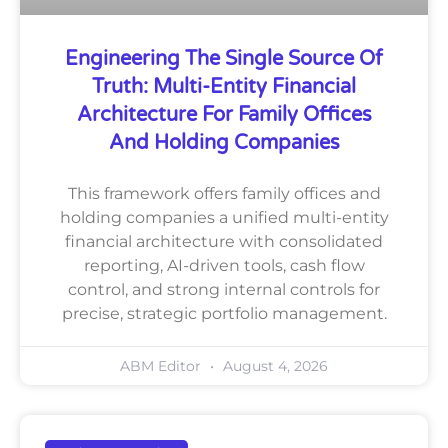
Engineering The Single Source Of
Truth: Multi-Entity Financial
Architecture For Family Offices
And Holding Companies
This framework offers family offices and
holding companies a unified multi-entity
financial architecture with consolidated
reporting, AI-driven tools, cash flow
control, and strong internal controls for
precise, strategic portfolio management.
ABM Editor
August 4, 2026