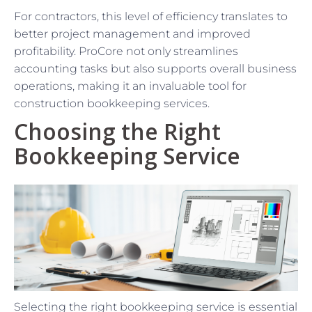
For contractors, this level of efficiency translates to
better project management and improved
profitability. ProCore not only streamlines
accounting tasks but also supports overall business
operations, making it an invaluable tool for
construction bookkeeping services.
Choosing the Right
Bookkeeping Service
Selecting the right bookkeeping service is essential