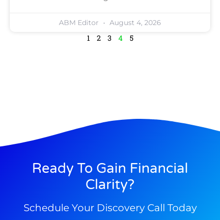
ABM Editor
August 4, 2026
1
2
3
4
5
Ready To Gain Financial
Clarity?
Schedule Your Discovery Call Today