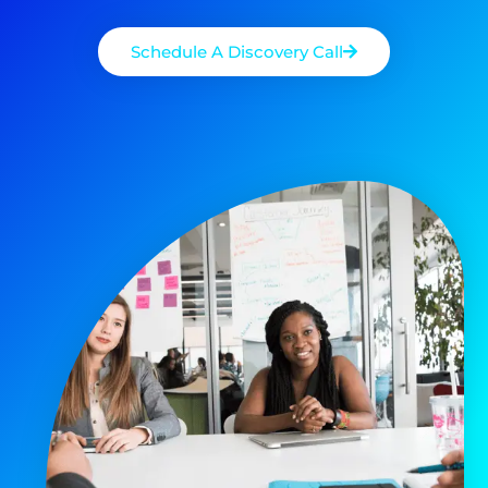
Schedule A Discovery Call