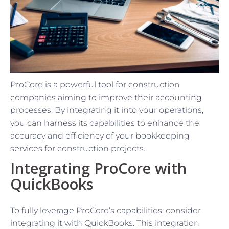
ProCore is a powerful tool for construction
companies aiming to improve their accounting
processes. By integrating it into your operations,
you can harness its capabilities to enhance the
accuracy and efficiency of your bookkeeping
services for construction projects.
Integrating ProCore with
QuickBooks
To fully leverage ProCore’s capabilities, consider
integrating it with QuickBooks. This integration