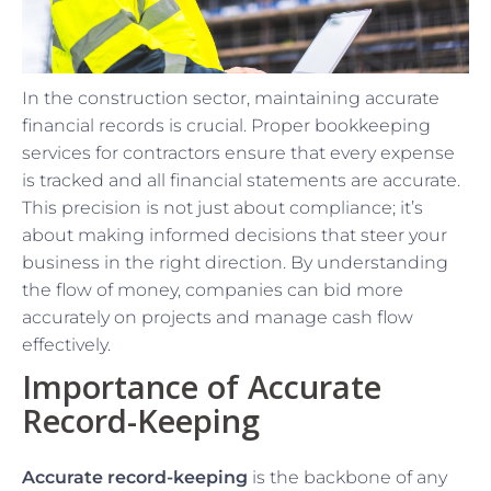
In the construction sector, maintaining accurate
financial records is crucial. Proper bookkeeping
services for contractors ensure that every expense
is tracked and all financial statements are accurate.
This precision is not just about compliance; it’s
about making informed decisions that steer your
business in the right direction. By understanding
the flow of money, companies can bid more
accurately on projects and manage cash flow
effectively.
Importance of Accurate
Record-Keeping
Accurate record-keeping
is the backbone of any