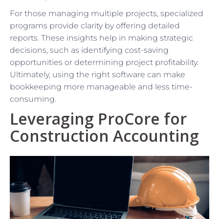
For those managing multiple projects, specialized
programs provide clarity by offering detailed
reports. These insights help in making strategic
decisions, such as identifying cost-saving
opportunities or determining project profitability.
Ultimately, using the right software can make
bookkeeping more manageable and less time-
consuming.
Leveraging ProCore for
Construction Accounting