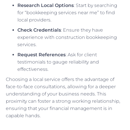
Research Local Options
: Start by searching
for “bookkeeping services near me” to find
local providers.
Check Credentials
: Ensure they have
experience with construction bookkeeping
services.
Request References
: Ask for client
testimonials to gauge reliability and
effectiveness.
Choosing a local service offers the advantage of
face-to-face consultations, allowing for a deeper
understanding of your business needs. This
proximity can foster a strong working relationship,
ensuring that your financial management is in
capable hands.