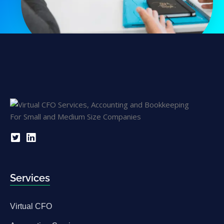
Services
Virtual CFO