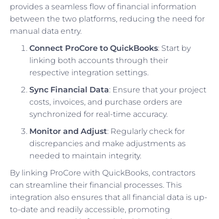
provides a seamless flow of financial information
between the two platforms, reducing the need for
manual data entry.
Connect ProCore to QuickBooks
: Start by
linking both accounts through their
respective integration settings.
Sync Financial Data
: Ensure that your project
costs, invoices, and purchase orders are
synchronized for real-time accuracy.
Monitor and Adjust
: Regularly check for
discrepancies and make adjustments as
needed to maintain integrity.
By linking ProCore with QuickBooks, contractors
can streamline their financial processes. This
integration also ensures that all financial data is up-
to-date and readily accessible, promoting