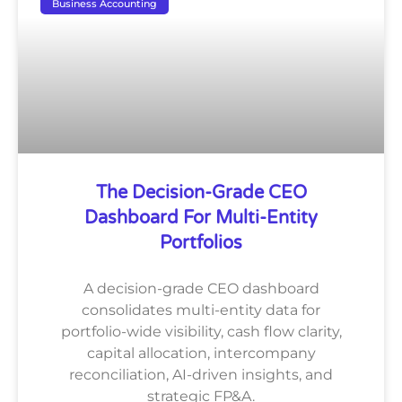
Business Accounting
The Decision-Grade CEO
Dashboard For Multi-Entity
Portfolios
A decision-grade CEO dashboard
consolidates multi-entity data for
portfolio-wide visibility, cash flow clarity,
capital allocation, intercompany
reconciliation, AI-driven insights, and
strategic FP&A.