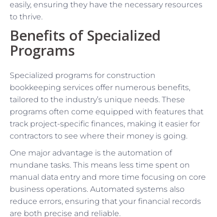
easily, ensuring they have the necessary resources
to thrive.
Benefits of Specialized
Programs
Specialized programs for construction
bookkeeping services offer numerous benefits,
tailored to the industry’s unique needs. These
programs often come equipped with features that
track project-specific finances, making it easier for
contractors to see where their money is going.
One major advantage is the automation of
mundane tasks. This means less time spent on
manual data entry and more time focusing on core
business operations. Automated systems also
reduce errors, ensuring that your financial records
are both precise and reliable.