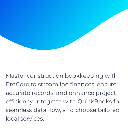
Master construction bookkeeping with
ProCore to streamline finances, ensure
accurate records, and enhance project
efficiency. Integrate with QuickBooks for
seamless data flow, and choose tailored
local services.