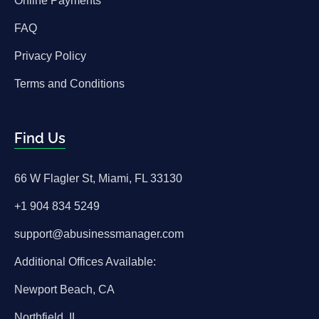
Online Payments
FAQ
Privacy Policy
Terms and Conditions
Find Us
66 W Flagler St, Miami, FL 33130
+1 904 834 5249
support@abusinessmanager.com
Additional Offices Available:
Newport Beach, CA
Northfield, IL