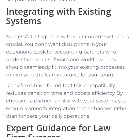
Integrating with Existing
Systems
Successful integration with your current systems is
crucial. You don’t want disruptions in your
operations. Look for accounting partners who
understand your software and workflow. They
should seamlessly fit into your existing processes,
minimizing the learning curve for your team.
Many firms have found that this compatibility
reduces transition time and boosts efficiency. By
choosing a partner familiar with your systems, you
ensure a smooth integration that enhances, rather
than hinders, your daily operations.
Expert Guidance for Law