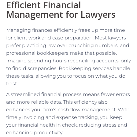
Efficient Financial
Management for Lawyers
Managing finances efficiently frees up more time
for client work and case preparation. Most lawyers
prefer practicing law over crunching numbers, and
professional bookkeepers make that possible.
Imagine spending hours reconciling accounts, only
to find discrepancies. Bookkeeping services handle
these tasks, allowing you to focus on what you do
best.
A streamlined financial process means fewer errors
and more reliable data. This efficiency also
enhances your firm’s cash flow management. With
timely invoicing and expense tracking, you keep
your financial health in check, reducing stress and
enhancing productivity.