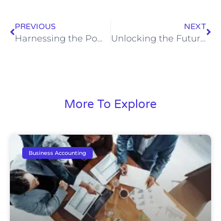
PREVIOUS
NEXT
Harnessing the Power of Remote CFO Services for Business Growth
Unlocking the Future: How Advanced Financial Reporting Drives Predictive Business Insights
More To Explore
Business Accounting