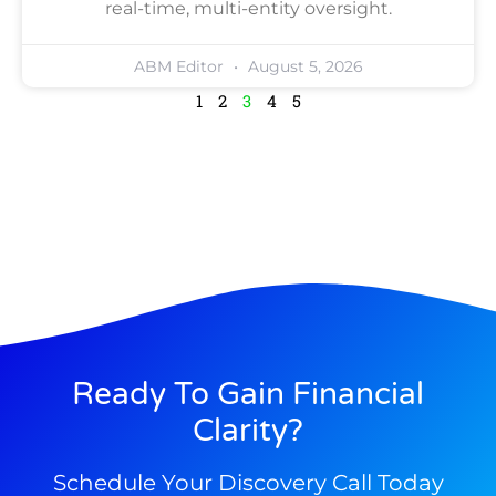
real-time, multi-entity oversight.
ABM Editor
August 5, 2026
1
2
3
4
5
Ready To Gain Financial
Clarity?
Schedule Your Discovery Call Today