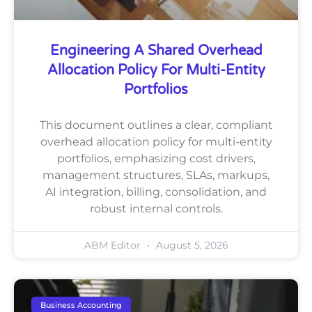
Engineering A Shared Overhead
Allocation Policy For Multi-Entity
Portfolios
This document outlines a clear, compliant
overhead allocation policy for multi-entity
portfolios, emphasizing cost drivers,
management structures, SLAs, markups,
AI integration, billing, consolidation, and
robust internal controls.
ABM Editor
August 5, 2026
Business Accounting