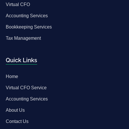
Virtual CFO
Accounting Services
Bookkeeping Services
Tax Management
Quick Links
Home
Virtual CFO Service
Accounting Services
About Us
Contact Us