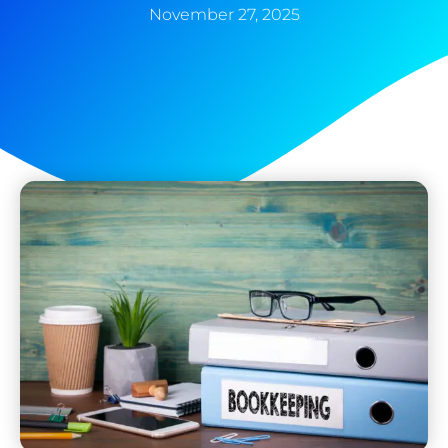
November 27, 2025