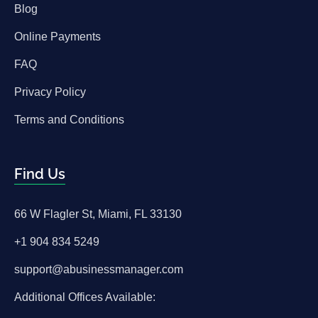
Blog
Online Payments
FAQ
Privacy Policy
Terms and Conditions
Find Us
66 W Flagler St, Miami, FL 33130
+1 904 834 5249
support@abusinessmanager.com
Additional Offices Available: