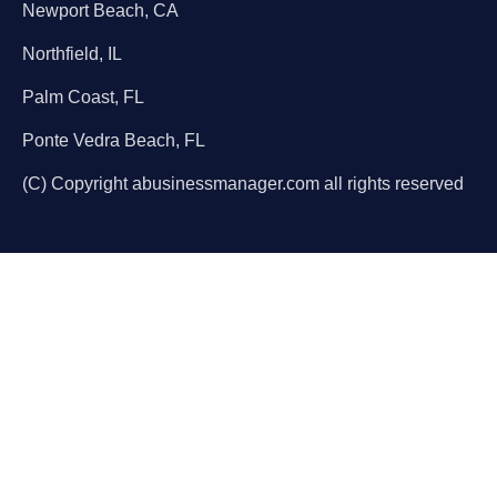
Newport Beach, CA
Northfield, IL
Palm Coast, FL
Ponte Vedra Beach, FL
(C) Copyright abusinessmanager.com all rights reserved