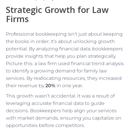
Strategic Growth for Law
Firms
Professional bookkeeping isn’t just about keeping
the books in order; it’s about unlocking growth
potential. By analyzing financial data, bookkeepers
provide insights that help you plan strategically.
Picture this: a law firm used financial trend analysis
to identify a growing demand for family law
services. By reallocating resources, they increased
their revenue by
20%
in one year.
This growth wasn’t accidental. It was a result of
leveraging accurate financial data to guide
decisions. Bookkeepers help align your services
with market demands, ensuring you capitalize on
opportunities before competitors.