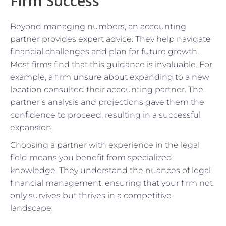
Firm Success
Beyond managing numbers, an accounting
partner provides expert advice. They help navigate
financial challenges and plan for future growth.
Most firms find that this guidance is invaluable. For
example, a firm unsure about expanding to a new
location consulted their accounting partner. The
partner’s analysis and projections gave them the
confidence to proceed, resulting in a successful
expansion.
Choosing a partner with experience in the legal
field means you benefit from specialized
knowledge. They understand the nuances of legal
financial management, ensuring that your firm not
only survives but thrives in a competitive
landscape.