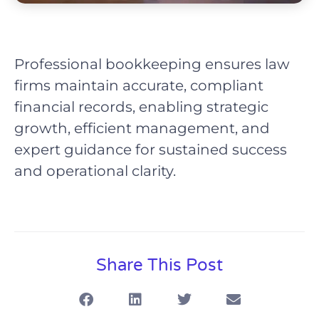
Professional bookkeeping ensures law
firms maintain accurate, compliant
financial records, enabling strategic
growth, efficient management, and
expert guidance for sustained success
and operational clarity.
Share This Post