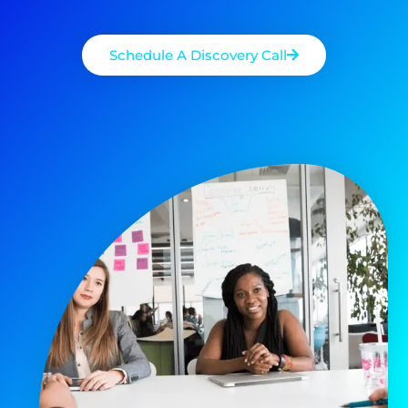
Schedule A Discovery Call