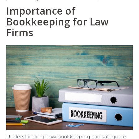
Importance of
Bookkeeping for Law
Firms
Understanding how bookkeeping can safeguard