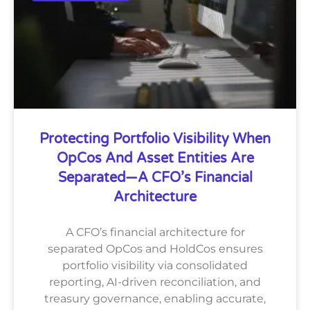
Protecting Portfolio Visibility When
OpCos And Asset Entities Are
Separated—A CFO’s Financial
Architecture
A CFO’s financial architecture for
separated OpCos and HoldCos ensures
portfolio visibility via consolidated
reporting, AI-driven reconciliation, and
treasury governance, enabling accurate,