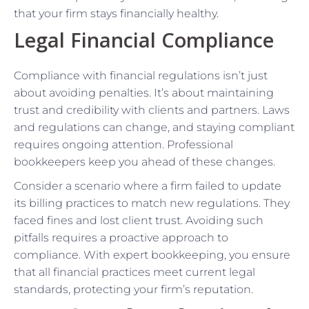
that your firm stays financially healthy.
Legal Financial Compliance
Compliance with financial regulations isn’t just
about avoiding penalties. It’s about maintaining
trust and credibility with clients and partners. Laws
and regulations can change, and staying compliant
requires ongoing attention. Professional
bookkeepers keep you ahead of these changes.
Consider a scenario where a firm failed to update
its billing practices to match new regulations. They
faced fines and lost client trust. Avoiding such
pitfalls requires a proactive approach to
compliance. With expert bookkeeping, you ensure
that all financial practices meet current legal
standards, protecting your firm’s reputation.