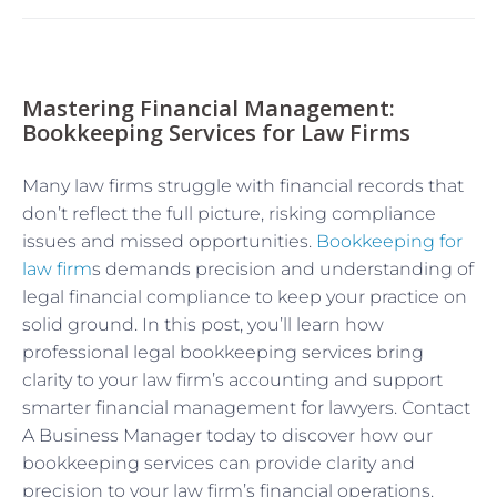
Mastering Financial Management:
Bookkeeping Services for Law Firms
Many law firms struggle with financial records that
don’t reflect the full picture, risking compliance
issues and missed opportunities.
Bookkeeping for
law firm
s demands precision and understanding of
legal financial compliance to keep your practice on
solid ground. In this post, you’ll learn how
professional legal bookkeeping services bring
clarity to your law firm’s accounting and support
smarter financial management for lawyers. Contact
A Business Manager today to discover how our
bookkeeping services can provide clarity and
precision to your law firm’s financial operations.