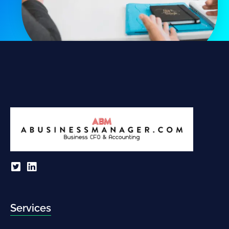
Services