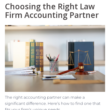
Choosing the Right Law
Firm Accounting Partner
The right accounting partner can make a
significant difference. Here’s how to find one that
fits your firm’s unique needs.