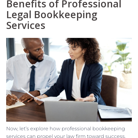
Benefits of Professional
Legal Bookkeeping
Services
Now, let’s explore how professional bookkeeping
services can propel your law firm toward success.