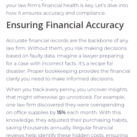
your law firm’s financial health is key. Let’s dive into
how it ensures accuracy and compliance.
Ensuring Financial Accuracy
Accurate financial records are the backbone of any
law firm. Without them, you risk making decisions
based on faulty data. Imagine a lawyer preparing
for a case with incorrect facts. It’s a recipe for
disaster. Proper bookkeeping provides the financial
clarity you need to make informed decisions.
When you track every penny, you uncover insights
that might otherwise go unnoticed. For example,
one law firm discovered they were overspending
on office supplies by
15%
each month. With this
knowledge, they adjusted their purchasing habits,
saving thousands annually. Regular financial
reviews help identify these hidden costs, ensuring