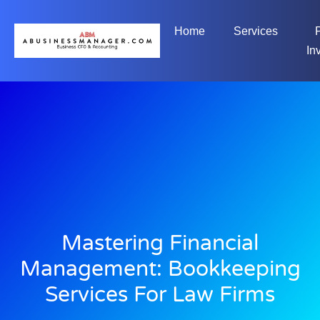
Home
Services
In
Mastering Financial
Management: Bookkeeping
Services For Law Firms