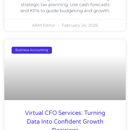
strategic tax planning. Use cash forecasts
and KPIs to guide budgeting and growth.
ABM Editor
February 24, 2026
Business Accounting
Virtual CFO Services: Turning
Data Into Confident Growth