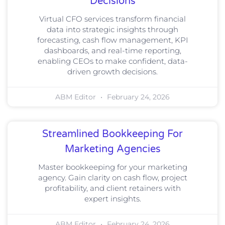
Decisions
Virtual CFO services transform financial
data into strategic insights through
forecasting, cash flow management, KPI
dashboards, and real-time reporting,
enabling CEOs to make confident, data-
driven growth decisions.
ABM Editor
February 24, 2026
Streamlined Bookkeeping For
Marketing Agencies
Master bookkeeping for your marketing
agency. Gain clarity on cash flow, project
profitability, and client retainers with
expert insights.
ABM Editor
February 24, 2026