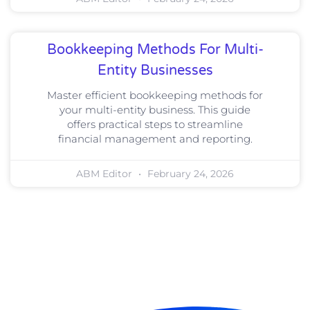
Bookkeeping Methods For Multi-
Entity Businesses
Master efficient bookkeeping methods for
your multi-entity business. This guide
offers practical steps to streamline
financial management and reporting.
ABM Editor
February 24, 2026