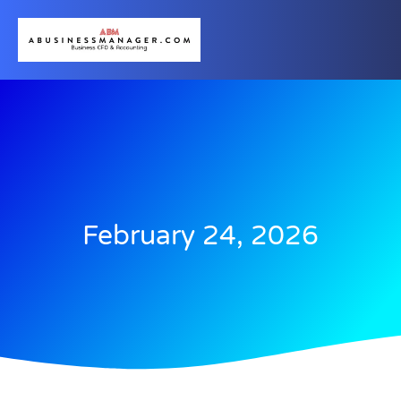
February 24, 2026