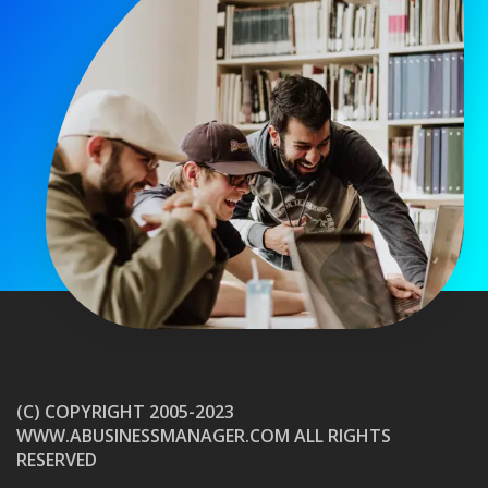
(C) COPYRIGHT 2005-2023
WWW.ABUSINESSMANAGER.COM ALL RIGHTS
RESERVED