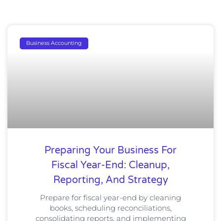
Business Accounting
Preparing Your Business For
Fiscal Year-End: Cleanup,
Reporting, And Strategy
Prepare for fiscal year-end by cleaning
books, scheduling reconciliations,
consolidating reports, and implementing