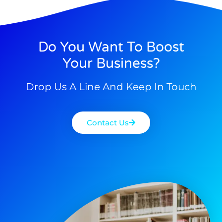
Do You Want To Boost
Your Business?
Drop Us A Line And Keep In Touch
Contact Us