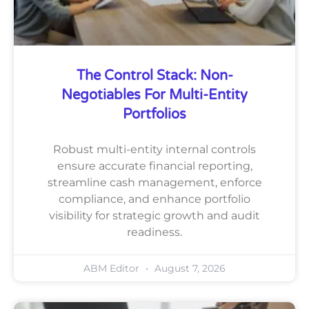
The Control Stack: Non-
Negotiables For Multi-Entity
Portfolios
Robust multi-entity internal controls
ensure accurate financial reporting,
streamline cash management, enforce
compliance, and enhance portfolio
visibility for strategic growth and audit
readiness.
ABM Editor
August 7, 2026