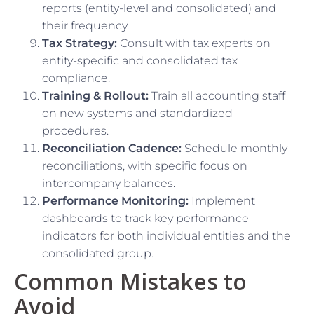
reports (entity-level and consolidated) and
their frequency.
Tax Strategy:
Consult with tax experts on
entity-specific and consolidated tax
compliance.
Training & Rollout:
Train all accounting staff
on new systems and standardized
procedures.
Reconciliation Cadence:
Schedule monthly
reconciliations, with specific focus on
intercompany balances.
Performance Monitoring:
Implement
dashboards to track key performance
indicators for both individual entities and the
consolidated group.
Common Mistakes to
Avoid