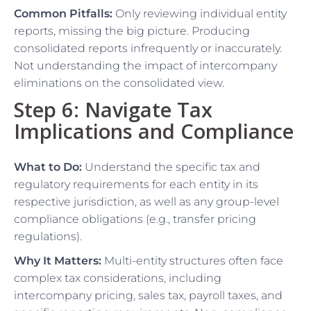
Common Pitfalls:
Only reviewing individual entity
reports, missing the big picture. Producing
consolidated reports infrequently or inaccurately.
Not understanding the impact of intercompany
eliminations on the consolidated view.
Step 6: Navigate Tax
Implications and Compliance
What to Do:
Understand the specific tax and
regulatory requirements for each entity in its
respective jurisdiction, as well as any group-level
compliance obligations (e.g., transfer pricing
regulations).
Why It Matters:
Multi-entity structures often face
complex tax considerations, including
intercompany pricing, sales tax, payroll taxes, and