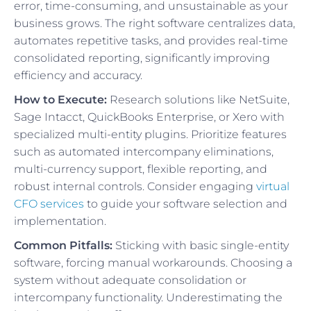
error, time-consuming, and unsustainable as your
business grows. The right software centralizes data,
automates repetitive tasks, and provides real-time
consolidated reporting, significantly improving
efficiency and accuracy.
How to Execute:
Research solutions like NetSuite,
Sage Intacct, QuickBooks Enterprise, or Xero with
specialized multi-entity plugins. Prioritize features
such as automated intercompany eliminations,
multi-currency support, flexible reporting, and
robust internal controls. Consider engaging
virtual
CFO services
to guide your software selection and
implementation.
Common Pitfalls:
Sticking with basic single-entity
software, forcing manual workarounds. Choosing a
system without adequate consolidation or
intercompany functionality. Underestimating the