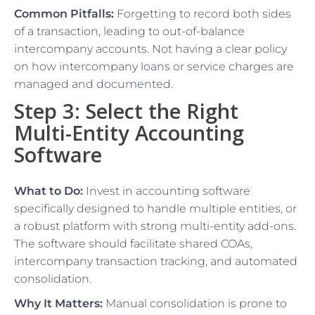
Common Pitfalls:
Forgetting to record both sides
of a transaction, leading to out-of-balance
intercompany accounts. Not having a clear policy
on how intercompany loans or service charges are
managed and documented.
Step 3: Select the Right
Multi-Entity Accounting
Software
What to Do:
Invest in accounting software
specifically designed to handle multiple entities, or
a robust platform with strong multi-entity add-ons.
The software should facilitate shared COAs,
intercompany transaction tracking, and automated
consolidation.
Why It Matters:
Manual consolidation is prone to