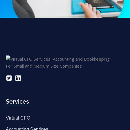
Services
Virtual CFO
Accounting Services