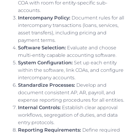
COA with room for entity-specific sub-
accounts.
Intercompany Policy:
Document rules for all
intercompany transactions (loans, services,
asset transfers), including pricing and
payment terms.
Software Selection:
Evaluate and choose
multi-entity capable accounting software.
System Configuration:
Set up each entity
within the software, link COAs, and configure
intercompany accounts.
Standardize Processes:
Develop and
document consistent AP, AR, payroll, and
expense reporting procedures for all entities.
Internal Controls:
Establish clear approval
workflows, segregation of duties, and data
entry protocols.
Reporting Requirements:
Define required