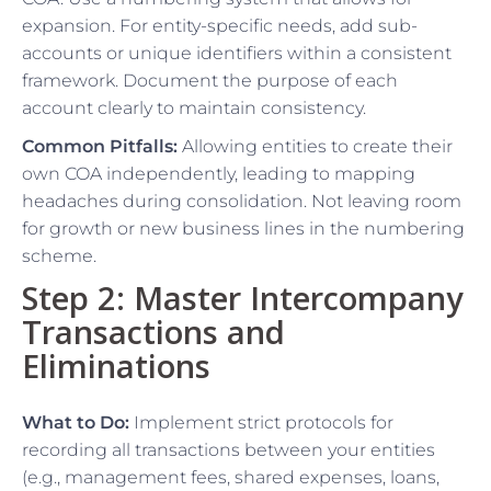
expansion. For entity-specific needs, add sub-
accounts or unique identifiers within a consistent
framework. Document the purpose of each
account clearly to maintain consistency.
Common Pitfalls:
Allowing entities to create their
own COA independently, leading to mapping
headaches during consolidation. Not leaving room
for growth or new business lines in the numbering
scheme.
Step 2: Master Intercompany
Transactions and
Eliminations
What to Do:
Implement strict protocols for
recording all transactions between your entities
(e.g., management fees, shared expenses, loans,