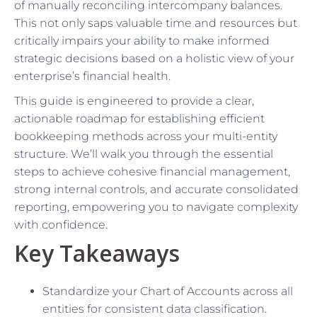
of manually reconciling intercompany balances.
This not only saps valuable time and resources but
critically impairs your ability to make informed
strategic decisions based on a holistic view of your
enterprise’s financial health.
This guide is engineered to provide a clear,
actionable roadmap for establishing efficient
bookkeeping methods across your multi-entity
structure. We’ll walk you through the essential
steps to achieve cohesive financial management,
strong internal controls, and accurate consolidated
reporting, empowering you to navigate complexity
with confidence.
Key Takeaways
Standardize your Chart of Accounts across all
entities for consistent data classification.