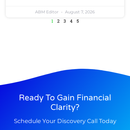
ABM Editor
August 7, 2026
1
2
3
4
5
Ready To Gain Financial
Clarity?
Schedule Your Discovery Call Today