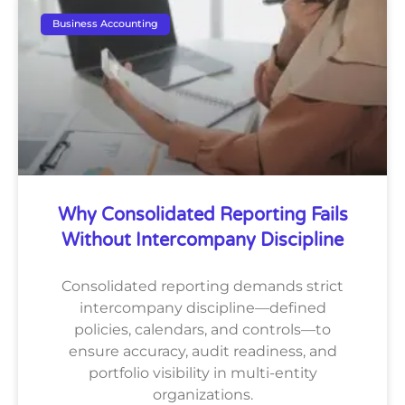
Business Accounting
Why Consolidated Reporting Fails
Without Intercompany Discipline
Consolidated reporting demands strict
intercompany discipline—defined
policies, calendars, and controls—to
ensure accuracy, audit readiness, and
portfolio visibility in multi-entity
organizations.