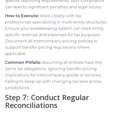
specific reporting requirements. Non-compliance
can lead to significant penalties and legal issues.
How to Execute:
Work closely with tax
professionals specializing in multi-entity structures.
Ensure your bookkeeping system can track entity-
specific revenue and expenses for tax purposes.
Document all intercompany pricing policies to
support transfer pricing regulations where
applicable.
Common Pitfalls:
Assuming all entities have the
same tax obligations. Ignoring transfer pricing
implications for intercompany goods or services.
Failing to keep up with changing tax laws across
jurisdictions.
Step 7: Conduct Regular
Reconciliations