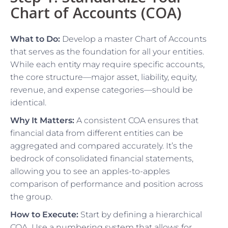
Chart of Accounts (COA)
What to Do:
Develop a master Chart of Accounts
that serves as the foundation for all your entities.
While each entity may require specific accounts,
the core structure—major asset, liability, equity,
revenue, and expense categories—should be
identical.
Why It Matters:
A consistent COA ensures that
financial data from different entities can be
aggregated and compared accurately. It’s the
bedrock of consolidated financial statements,
allowing you to see an apples-to-apples
comparison of performance and position across
the group.
How to Execute:
Start by defining a hierarchical
COA. Use a numbering system that allows for