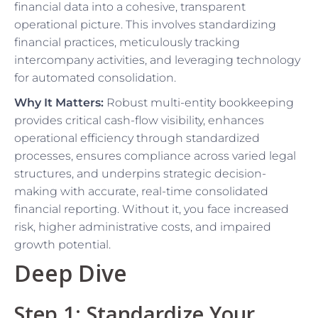
financial data into a cohesive, transparent
operational picture. This involves standardizing
financial practices, meticulously tracking
intercompany activities, and leveraging technology
for automated consolidation.
Why It Matters:
Robust multi-entity bookkeeping
provides critical cash-flow visibility, enhances
operational efficiency through standardized
processes, ensures compliance across varied legal
structures, and underpins strategic decision-
making with accurate, real-time consolidated
financial reporting. Without it, you face increased
risk, higher administrative costs, and impaired
growth potential.
Deep Dive
Step 1: Standardize Your