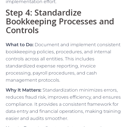
implementation effort.
Step 4: Standardize
Bookkeeping Processes and
Controls
What to Do:
Document and implement consistent
bookkeeping policies, procedures, and internal
controls across all entities. This includes
standardized expense reporting, invoice
processing, payroll procedures, and cash
management protocols.
Why It Matters:
Standardization minimizes errors,
reduces fraud risk, improves efficiency, and ensures
compliance. It provides a consistent framework for
data entry and financial operations, making training
easier and audits smoother.