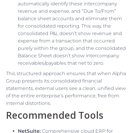
automatically identify these intercompany
revenue and expense, and “Due To/From”
balance sheet accounts and eliminate them
for consolidated reporting. This way, the
consolidated P&L doesn’t show revenue and
expense from a transaction that occurred
purely within the group, and the consolidated
Balance Sheet doesn’t show intercompany
receivables/payables that net to zero.
This structured approach ensures that when Alpha
Group presents its consolidated financial
statements, external users see a clean, unified view
of the entire enterprise’s performance, free from
internal distortions.
Recommended Tools
NetSuite:
Comprehensive cloud ERP for