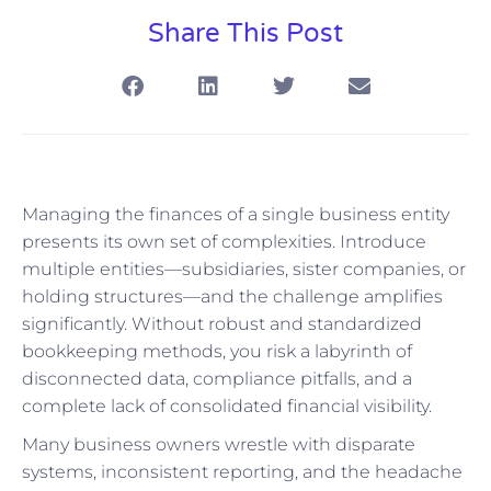
Share This Post
Managing the finances of a single business entity
presents its own set of complexities. Introduce
multiple entities—subsidiaries, sister companies, or
holding structures—and the challenge amplifies
significantly. Without robust and standardized
bookkeeping methods, you risk a labyrinth of
disconnected data, compliance pitfalls, and a
complete lack of consolidated financial visibility.
Many business owners wrestle with disparate
systems, inconsistent reporting, and the headache