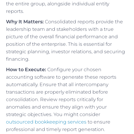
the entire group, alongside individual entity
reports.
Why It Matters:
Consolidated reports provide the
leadership team and stakeholders with a true
picture of the overall financial performance and
position of the enterprise. This is essential for
strategic planning, investor relations, and securing
financing.
How to Execute:
Configure your chosen
accounting software to generate these reports
automatically. Ensure that all intercompany
transactions are properly eliminated before
consolidation. Review reports critically for
anomalies and ensure they align with your
strategic objectives. You might consider
outsourced bookkeeping services
to ensure
professional and timely report generation.