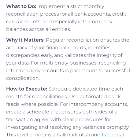
What to Do:
Implement a strict monthly
reconciliation process for all bank accounts, credit
card accounts, and especially intercompany
balances across all entities.
Why It Matters:
Regular reconciliation ensures the
accuracy of your financial records, identifies
discrepancies early, and validates the integrity of
your data. For multi-entity businesses, reconciling
intercompany accounts is paramount to successful
consolidation.
How to Execute:
Schedule dedicated time each
month for reconciliations. Use automated bank
feeds where possible. For intercompany accounts,
create a schedule that ensures both sides of a
transaction agree, with clear procedures for
investigating and resolving any variances promptly.
This level of rigor is a hallmark of strong
fractional