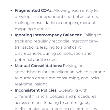
Fragmented COAs:
Allowing each entity to
develop an independent chart of accounts,
making consolidation a complex, manual
mapping exercise.
Ignoring Intercompany Balances:
Failing to
track and regularly reconcile intercompany
transactions, leading to significant
discrepancies during consolidation and
potential audit issues.
Manual Consolidations:
Relying on
spreadsheets for consolidation, which is prone
to human error, time-consuming, and lacks
real-time insight.
Inconsistent Policies:
Operating with
different financial policies and procedures
across entities, leading to control gaps,
inefficiencies, and reporting discrepancies.