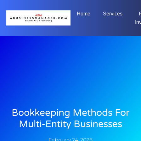
Home
Services
In
Bookkeeping Methods For
Multi-Entity Businesses
February 24, 2026