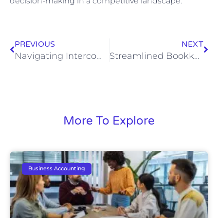
decision-making in a competitive landscape.
PREVIOUS
NEXT
Navigating Intercompany Transactions: A CEO Playbook for Multi-Entity Firms
Streamlined Bookkeeping for Marketing Agencies
More To Explore
Business Accounting