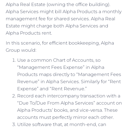
Alpha Real Estate (owning the office building).
Alpha Services might bill Alpha Products a monthly
management fee for shared services. Alpha Real
Estate might charge both Alpha Services and
Alpha Products rent.
In this scenario, for efficient bookkeeping, Alpha
Group would:
Use a common Chart of Accounts, so
“Management Fees Expense” in Alpha
Products maps directly to “Management Fees
Revenue” in Alpha Services. Similarly for “Rent
Expense” and “Rent Revenue.”
Record each intercompany transaction with a
“Due To/Due From Alpha Services” account on
Alpha Products’ books, and vice-versa. These
accounts must perfectly mirror each other.
Utilize software that, at month-end, can