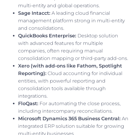
multi-entity and global operations.
Sage Intacct:
A leading cloud financial
management platform strong in multi-entity
and consolidations.
QuickBooks Enterprise:
Desktop solution
with advanced features for multiple
companies, often requiring manual
consolidation mapping or third-party add-ons.
Xero (with add-ons like Fathom, Spotlight
Reporting):
Cloud accounting for individual
entities, with powerful reporting and
consolidation tools available through
integrations.
FloQast:
For automating the close process,
including intercompany reconciliations.
Microsoft Dynamics 365 Business Central:
An
integrated ERP solution suitable for growing
multi-entity businesses.