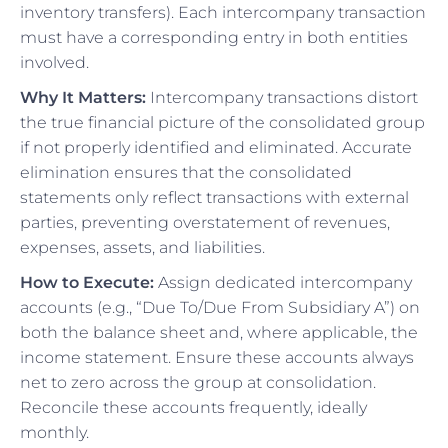
inventory transfers). Each intercompany transaction
must have a corresponding entry in both entities
involved.
Why It Matters:
Intercompany transactions distort
the true financial picture of the consolidated group
if not properly identified and eliminated. Accurate
elimination ensures that the consolidated
statements only reflect transactions with external
parties, preventing overstatement of revenues,
expenses, assets, and liabilities.
How to Execute:
Assign dedicated intercompany
accounts (e.g., “Due To/Due From Subsidiary A”) on
both the balance sheet and, where applicable, the
income statement. Ensure these accounts always
net to zero across the group at consolidation.
Reconcile these accounts frequently, ideally
monthly.