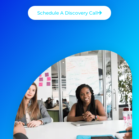
Schedule A Discovery Call