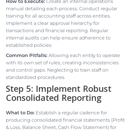
How to Execute:
Create an internal operations
manual detailing each process. Conduct regular
training for all accounting staff across entities.
Implement a clear approval hierarchy for
transactions and financial reporting. Regular
internal audits can help ensure adherence to
established policies.
Common Pitfalls:
Allowing each entity to operate
with its own set of rules, creating inconsistencies
and control gaps. Neglecting to train staff on
standardized procedures.
Step 5: Implement Robust
Consolidated Reporting
What to Do:
Establish a regular cadence for
producing consolidated financial statements (Profit
& Loss, Balance Sheet, Cash Flow Statement) for