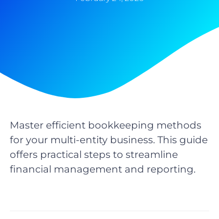
Master efficient bookkeeping methods
for your multi-entity business. This guide
offers practical steps to streamline
financial management and reporting.