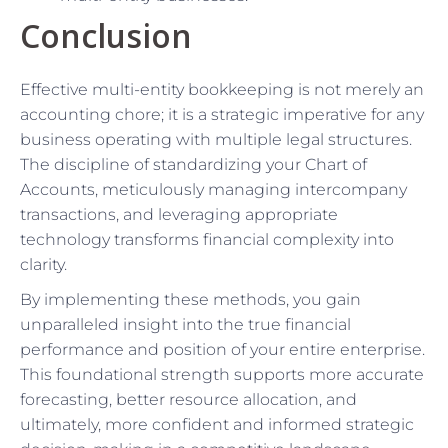
Conclusion
Effective multi-entity bookkeeping is not merely an
accounting chore; it is a strategic imperative for any
business operating with multiple legal structures.
The discipline of standardizing your Chart of
Accounts, meticulously managing intercompany
transactions, and leveraging appropriate
technology transforms financial complexity into
clarity.
By implementing these methods, you gain
unparalleled insight into the true financial
performance and position of your entire enterprise.
This foundational strength supports more accurate
forecasting, better resource allocation, and
ultimately, more confident and informed strategic