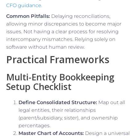
CFO guidance
.
Common Pitfalls:
Delaying reconciliations,
allowing minor discrepancies to become major
issues. Not having a clear process for resolving
intercompany mismatches. Relying solely on
software without human review.
Practical Frameworks
Multi-Entity Bookkeeping
Setup Checklist
Define Consolidated Structure:
Map out all
legal entities, their relationships
(parent/subsidiary, sister), and ownership
percentages.
Master Chart of Accounts:
Design a universal