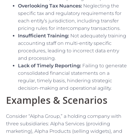
Overlooking Tax Nuances:
Neglecting the
specific tax and regulatory requirements for
each entity’s jurisdiction, including transfer
pricing rules for intercompany transactions.
Insufficient Training:
Not adequately training
accounting staff on multi-entity specific
procedures, leading to incorrect data entry
and processing.
Lack of Timely Reporting:
Failing to generate
consolidated financial statements on a
regular, timely basis, hindering strategic
decision-making and operational agility.
Examples & Scenarios
Consider “Alpha Group,” a holding company with
three subsidiaries: Alpha Services (providing
marketing), Alpha Products (selling widgets), and