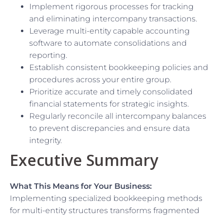
Implement rigorous processes for tracking
and eliminating intercompany transactions.
Leverage multi-entity capable accounting
software to automate consolidations and
reporting.
Establish consistent bookkeeping policies and
procedures across your entire group.
Prioritize accurate and timely consolidated
financial statements for strategic insights.
Regularly reconcile all intercompany balances
to prevent discrepancies and ensure data
integrity.
Executive Summary
What This Means for Your Business:
Implementing specialized bookkeeping methods
for multi-entity structures transforms fragmented