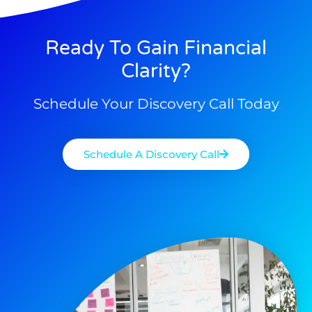
Ready To Gain Financial
Clarity?
Schedule Your Discovery Call Today
Schedule A Discovery Call