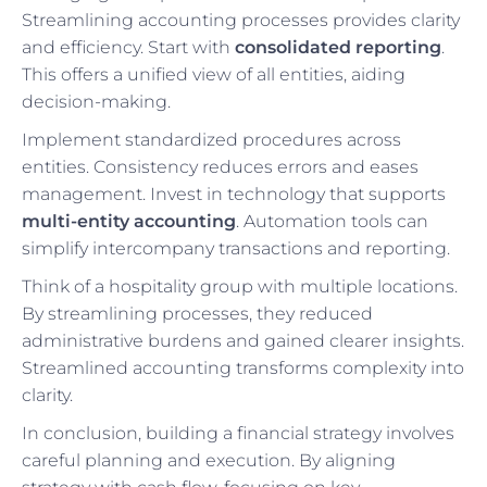
Streamlining accounting processes provides clarity
and efficiency. Start with
consolidated reporting
.
This offers a unified view of all entities, aiding
decision-making.
Implement standardized procedures across
entities. Consistency reduces errors and eases
management. Invest in technology that supports
multi-entity accounting
. Automation tools can
simplify intercompany transactions and reporting.
Think of a hospitality group with multiple locations.
By streamlining processes, they reduced
administrative burdens and gained clearer insights.
Streamlined accounting transforms complexity into
clarity.
In conclusion, building a financial strategy involves
careful planning and execution. By aligning