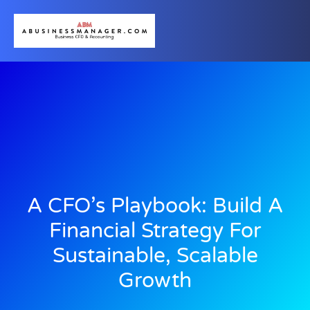
A CFO’s Playbook: Build A
Financial Strategy For
Sustainable, Scalable
Growth