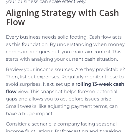
your business can scale effectively.
Aligning Strategy with Cash
Flow
Every business needs solid footing. Cash flow acts
as this foundation. By understanding when money
comes in and goes out, you maintain control. This
starts with analyzing your current cash situation.
Review your income sources. Are they predictable?
Then, list out expenses. Regularly monitor these to
avoid surprises. Next, set up a
rolling 13-week cash
flow
view. This snapshot helps foresee potential
gaps and allows you to act before issues arise.
Small tweaks, like adjusting payment terms, can
have a huge impact.
Consider a scenario: a company facing seasonal
income fluctuations. By forecasting and tweaking