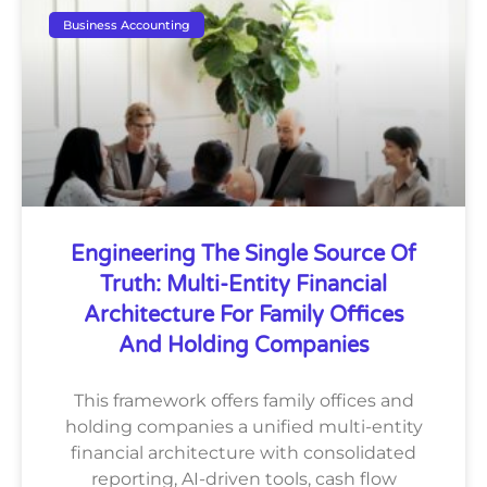
Business Accounting
Engineering The Single Source Of
Truth: Multi-Entity Financial
Architecture For Family Offices
And Holding Companies
This framework offers family offices and
holding companies a unified multi-entity
financial architecture with consolidated
reporting, AI-driven tools, cash flow