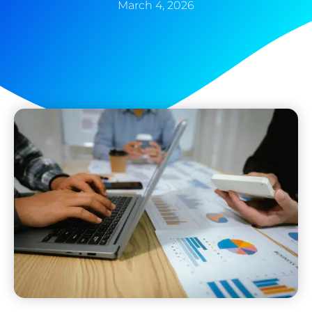
March 4, 2026