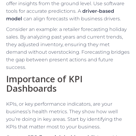
offer insights from the ground level. Use software
tools for accurate predictions. A
driver-based
model
can align forecasts with business drivers.
Consider an example: a retailer forecasting holiday
sales. By analyzing past years and current trends,
they adjusted inventory, ensuring they met
demand without overstocking. Forecasting bridges
the gap between present actions and future
success.
Importance of KPI
Dashboards
KPIs, or key performance indicators, are your
business’s health metrics. They show how well
you’re doing in key areas. Start by identifying the
KPIs that matter most to your business.