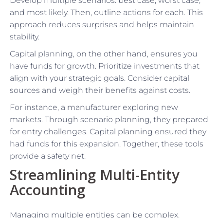
Develop multiple scenarios: best case, worst case,
and most likely. Then, outline actions for each. This
approach reduces surprises and helps maintain
stability.
Capital planning, on the other hand, ensures you
have funds for growth. Prioritize investments that
align with your strategic goals. Consider capital
sources and weigh their benefits against costs.
For instance, a manufacturer exploring new
markets. Through scenario planning, they prepared
for entry challenges. Capital planning ensured they
had funds for this expansion. Together, these tools
provide a safety net.
Streamlining Multi-Entity
Accounting
Managing multiple entities can be complex.