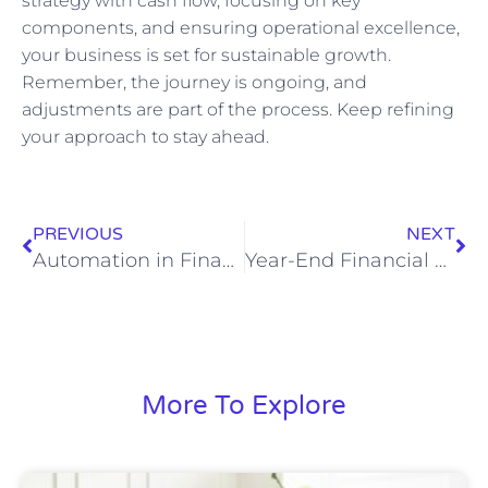
strategy with cash flow, focusing on key
components, and ensuring operational excellence,
your business is set for sustainable growth.
Remember, the journey is ongoing, and
adjustments are part of the process. Keep refining
your approach to stay ahead.
PREVIOUS
NEXT
Automation in Finance: A Virtual CFO Playbook for Faster Closes, Lower Costs, and Better Decisions
Year-End Financial Close and Strategic Planning: A CFO-Level Playbook for CEOs
More To Explore