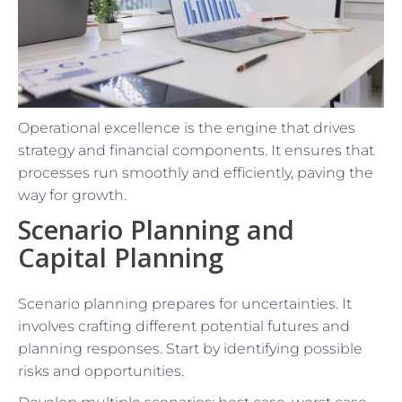
Operational excellence is the engine that drives
strategy and financial components. It ensures that
processes run smoothly and efficiently, paving the
way for growth.
Scenario Planning and
Capital Planning
Scenario planning prepares for uncertainties. It
involves crafting different potential futures and
planning responses. Start by identifying possible
risks and opportunities.