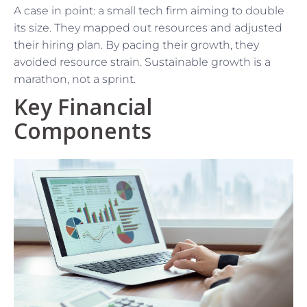
A case in point: a small tech firm aiming to double
its size. They mapped out resources and adjusted
their hiring plan. By pacing their growth, they
avoided resource strain. Sustainable growth is a
marathon, not a sprint.
Key Financial
Components