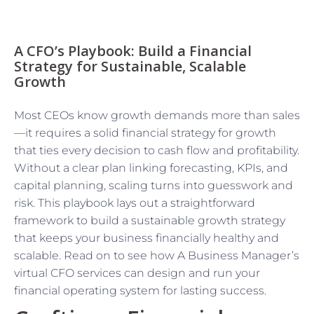
A CFO’s Playbook: Build a Financial
Strategy for Sustainable, Scalable
Growth
Most CEOs know growth demands more than sales
—it requires a solid financial strategy for growth
that ties every decision to cash flow and profitability.
Without a clear plan linking forecasting, KPIs, and
capital planning, scaling turns into guesswork and
risk. This playbook lays out a straightforward
framework to build a sustainable growth strategy
that keeps your business financially healthy and
scalable. Read on to see how A Business Manager’s
virtual CFO services can design and run your
financial operating system for lasting success.