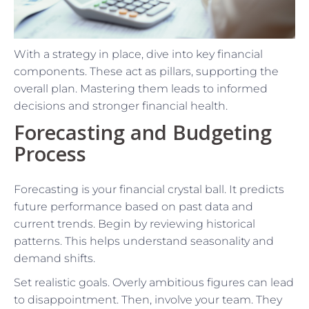
With a strategy in place, dive into key financial
components. These act as pillars, supporting the
overall plan. Mastering them leads to informed
decisions and stronger financial health.
Forecasting and Budgeting
Process
Forecasting is your financial crystal ball. It predicts
future performance based on past data and
current trends. Begin by reviewing historical
patterns. This helps understand seasonality and
demand shifts.
Set realistic goals. Overly ambitious figures can lead
to disappointment. Then, involve your team. They