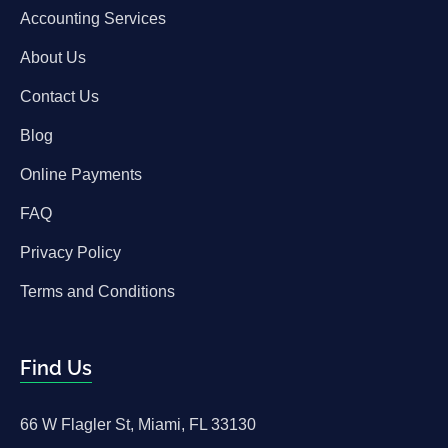
Accounting Services
About Us
Contact Us
Blog
Online Payments
FAQ
Privacy Policy
Terms and Conditions
Find Us
66 W Flagler St, Miami, FL 33130