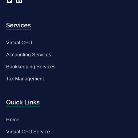
Services
Virtual CFO
Accounting Services
Bookkeeping Services
Tax Management
Quick Links
Home
Virtual CFO Service