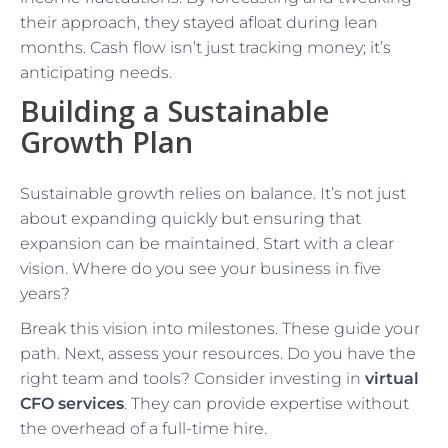
their approach, they stayed afloat during lean
months. Cash flow isn’t just tracking money; it’s
anticipating needs.
Building a Sustainable
Growth Plan
Sustainable growth relies on balance. It’s not just
about expanding quickly but ensuring that
expansion can be maintained. Start with a clear
vision. Where do you see your business in five
years?
Break this vision into milestones. These guide your
path. Next, assess your resources. Do you have the
right team and tools? Consider investing in
virtual
CFO services
. They can provide expertise without
the overhead of a full-time hire.