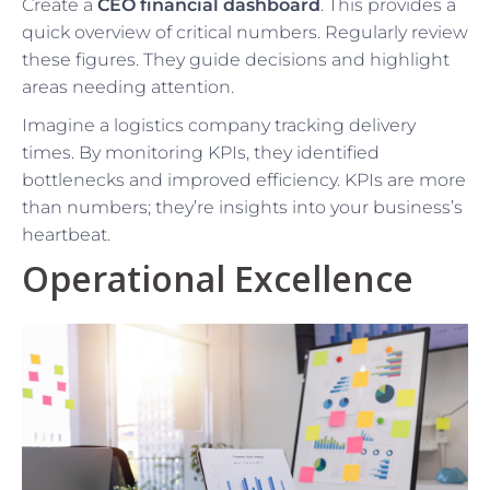
Create a
CEO financial dashboard
. This provides a
quick overview of critical numbers. Regularly review
these figures. They guide decisions and highlight
areas needing attention.
Imagine a logistics company tracking delivery
times. By monitoring KPIs, they identified
bottlenecks and improved efficiency. KPIs are more
than numbers; they’re insights into your business’s
heartbeat.
Operational Excellence