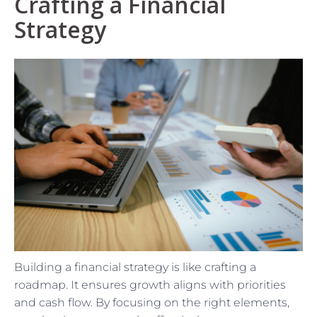
Crafting a Financial
Strategy
Building a financial strategy is like crafting a
roadmap. It ensures growth aligns with priorities
and cash flow. By focusing on the right elements,