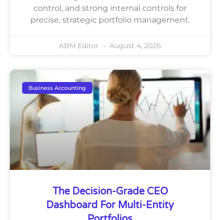
control, and strong internal controls for
precise, strategic portfolio management.
ABM Editor
August 4, 2026
Business Accounting
The Decision-Grade CEO
Dashboard For Multi-Entity
Portfolios