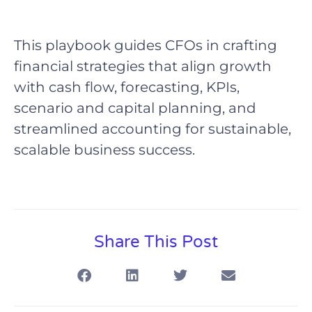
This playbook guides CFOs in crafting
financial strategies that align growth
with cash flow, forecasting, KPIs,
scenario and capital planning, and
streamlined accounting for sustainable,
scalable business success.
Share This Post