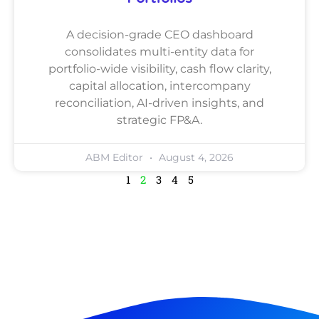
A decision-grade CEO dashboard
consolidates multi-entity data for
portfolio-wide visibility, cash flow clarity,
capital allocation, intercompany
reconciliation, AI-driven insights, and
strategic FP&A.
ABM Editor
August 4, 2026
1
2
3
4
5