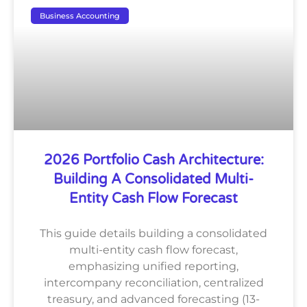
Business Accounting
2026 Portfolio Cash Architecture:
Building A Consolidated Multi-
Entity Cash Flow Forecast
This guide details building a consolidated
multi-entity cash flow forecast,
emphasizing unified reporting,
intercompany reconciliation, centralized
treasury, and advanced forecasting (13-