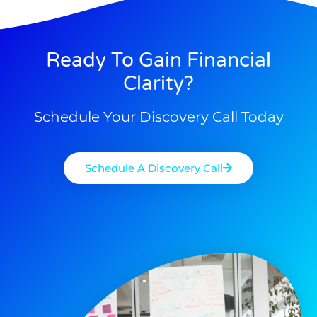
Ready To Gain Financial
Clarity?
Schedule Your Discovery Call Today
Schedule A Discovery Call