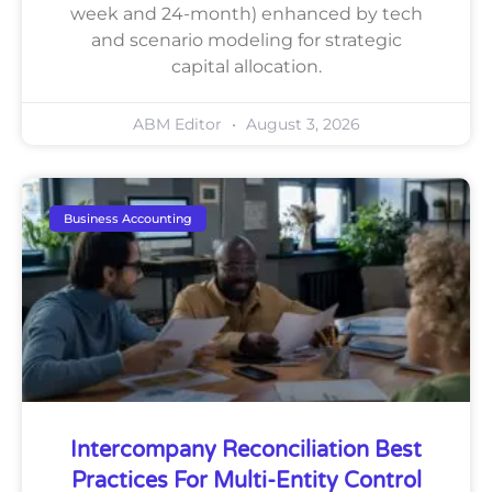
week and 24-month) enhanced by tech
and scenario modeling for strategic
capital allocation.
ABM Editor
August 3, 2026
Business Accounting
Intercompany Reconciliation Best
Practices For Multi-Entity Control