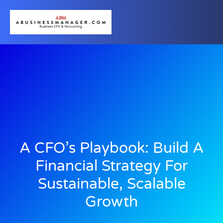
A CFO’s Playbook: Build A
Financial Strategy For
Sustainable, Scalable
Growth