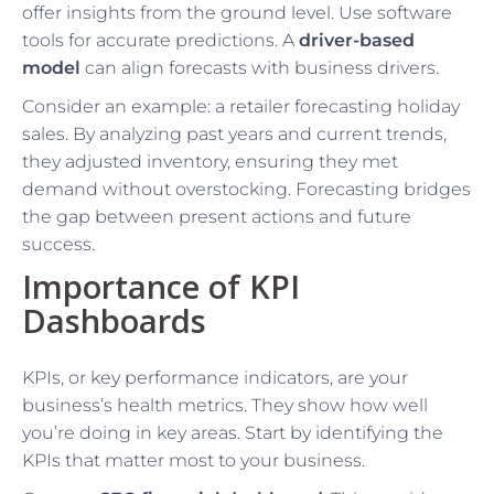
offer insights from the ground level. Use software
tools for accurate predictions. A
driver-based
model
can align forecasts with business drivers.
Consider an example: a retailer forecasting holiday
sales. By analyzing past years and current trends,
they adjusted inventory, ensuring they met
demand without overstocking. Forecasting bridges
the gap between present actions and future
success.
Importance of KPI
Dashboards
KPIs, or key performance indicators, are your
business’s health metrics. They show how well
you’re doing in key areas. Start by identifying the
KPIs that matter most to your business.