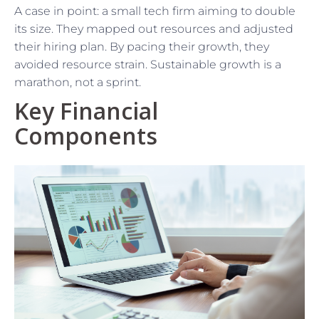
A case in point: a small tech firm aiming to double
its size. They mapped out resources and adjusted
their hiring plan. By pacing their growth, they
avoided resource strain. Sustainable growth is a
marathon, not a sprint.
Key Financial
Components