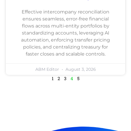
Effective intercompany reconciliation
ensures seamless, error-free financial
flows across multi-entity portfolios by
standardizing accounts, leveraging AI
automation, enforcing transfer pricing
policies, and centralizing treasury for
faster closes and scalable controls.
ABM Editor
August 3, 2026
1
2
3
4
5