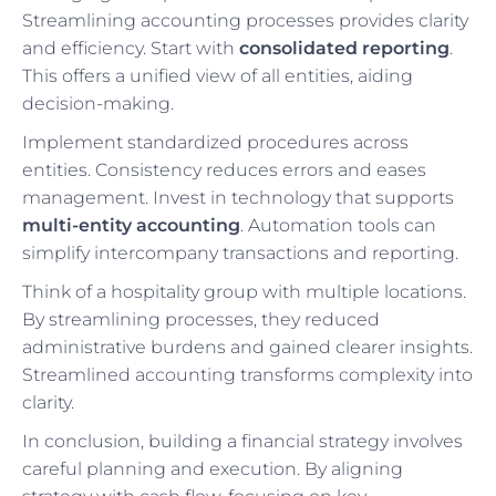
Streamlining accounting processes provides clarity
and efficiency. Start with
consolidated reporting
.
This offers a unified view of all entities, aiding
decision-making.
Implement standardized procedures across
entities. Consistency reduces errors and eases
management. Invest in technology that supports
multi-entity accounting
. Automation tools can
simplify intercompany transactions and reporting.
Think of a hospitality group with multiple locations.
By streamlining processes, they reduced
administrative burdens and gained clearer insights.
Streamlined accounting transforms complexity into
clarity.
In conclusion, building a financial strategy involves
careful planning and execution. By aligning