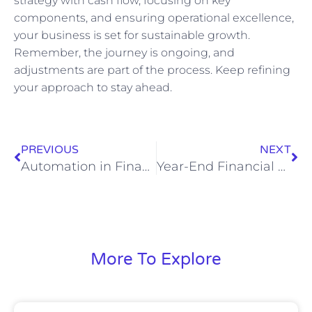
strategy with cash flow, focusing on key
components, and ensuring operational excellence,
your business is set for sustainable growth.
Remember, the journey is ongoing, and
adjustments are part of the process. Keep refining
your approach to stay ahead.
PREVIOUS
NEXT
Automation in Finance: A Virtual CFO Playbook for Faster Closes, Lower Costs, and Better Decisions
Year-End Financial Close and Strategic Planning: A CFO-Level Playbook for CEOs
More To Explore