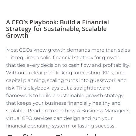
A CFO’s Playbook: Build a Financial
Strategy for Sustainable, Scalable
Growth
Most CEOs know growth demands more than sales
—it requires a solid financial strategy for growth
that ties every decision to cash flow and profitability.
Without a clear plan linking forecasting, KPIs, and
capital planning, scaling turns into guesswork and
risk. This playbook lays out a straightforward
framework to build a sustainable growth strategy
that keeps your business financially healthy and
scalable. Read on to see how A Business Manager’s
virtual CFO services can design and run your
financial operating system for lasting success.