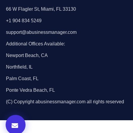
66 W Flagler St, Miami, FL 33130
+1 904 834 5249
support@abusinessmanager.com
Additional Offices Available:
Newport Beach, CA
Northfield, IL
Palm Coast, FL
Ponte Vedra Beach, FL
(C) Copyright abusinessmanager.com all rights reserved