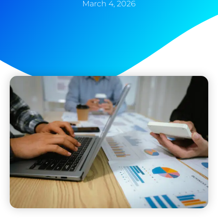
March 4, 2026