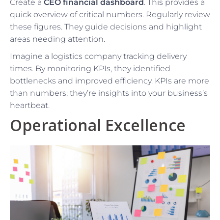
Create a
CEO financial dashboard
. This provides a
quick overview of critical numbers. Regularly review
these figures. They guide decisions and highlight
areas needing attention.
Imagine a logistics company tracking delivery
times. By monitoring KPIs, they identified
bottlenecks and improved efficiency. KPIs are more
than numbers; they’re insights into your business’s
heartbeat.
Operational Excellence