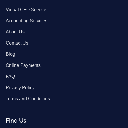
Virtual CFO Service
Accounting Services
About Us
Contact Us
Blog
Online Payments
FAQ
Privacy Policy
Terms and Conditions
Find Us