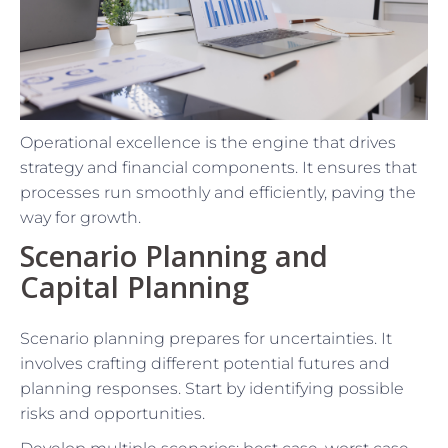
Operational excellence is the engine that drives
strategy and financial components. It ensures that
processes run smoothly and efficiently, paving the
way for growth.
Scenario Planning and
Capital Planning
Scenario planning prepares for uncertainties. It
involves crafting different potential futures and
planning responses. Start by identifying possible
risks and opportunities.