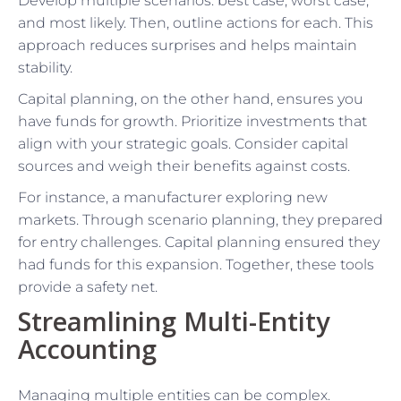
Develop multiple scenarios: best case, worst case,
and most likely. Then, outline actions for each. This
approach reduces surprises and helps maintain
stability.
Capital planning, on the other hand, ensures you
have funds for growth. Prioritize investments that
align with your strategic goals. Consider capital
sources and weigh their benefits against costs.
For instance, a manufacturer exploring new
markets. Through scenario planning, they prepared
for entry challenges. Capital planning ensured they
had funds for this expansion. Together, these tools
provide a safety net.
Streamlining Multi-Entity
Accounting
Managing multiple entities can be complex.