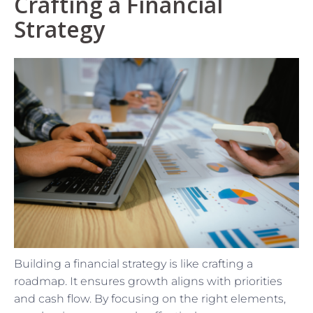
Crafting a Financial
Strategy
Building a financial strategy is like crafting a
roadmap. It ensures growth aligns with priorities
and cash flow. By focusing on the right elements,