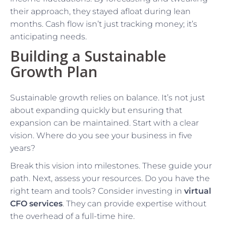
their approach, they stayed afloat during lean
months. Cash flow isn’t just tracking money; it’s
anticipating needs.
Building a Sustainable
Growth Plan
Sustainable growth relies on balance. It’s not just
about expanding quickly but ensuring that
expansion can be maintained. Start with a clear
vision. Where do you see your business in five
years?
Break this vision into milestones. These guide your
path. Next, assess your resources. Do you have the
right team and tools? Consider investing in
virtual
CFO services
. They can provide expertise without
the overhead of a full-time hire.