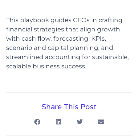
This playbook guides CFOs in crafting
financial strategies that align growth
with cash flow, forecasting, KPIs,
scenario and capital planning, and
streamlined accounting for sustainable,
scalable business success.
Share This Post