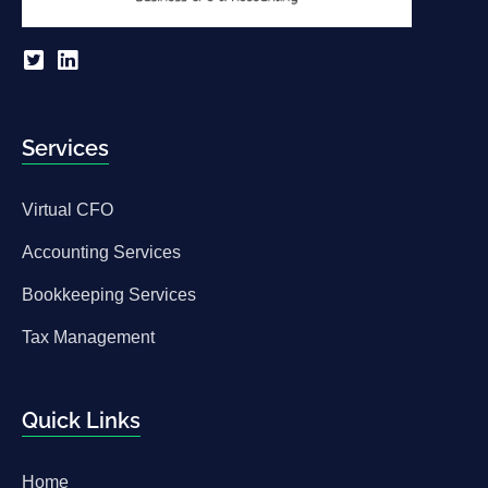
Services
Virtual CFO
Accounting Services
Bookkeeping Services
Tax Management
Quick Links
Home