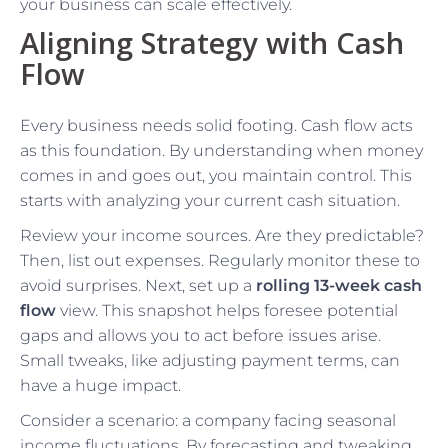
your business can scale effectively.
Aligning Strategy with Cash
Flow
Every business needs solid footing. Cash flow acts
as this foundation. By understanding when money
comes in and goes out, you maintain control. This
starts with analyzing your current cash situation.
Review your income sources. Are they predictable?
Then, list out expenses. Regularly monitor these to
avoid surprises. Next, set up a
rolling 13-week cash
flow
view. This snapshot helps foresee potential
gaps and allows you to act before issues arise.
Small tweaks, like adjusting payment terms, can
have a huge impact.
Consider a scenario: a company facing seasonal
income fluctuations. By forecasting and tweaking