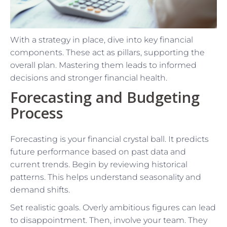
With a strategy in place, dive into key financial
components. These act as pillars, supporting the
overall plan. Mastering them leads to informed
decisions and stronger financial health.
Forecasting and Budgeting
Process
Forecasting is your financial crystal ball. It predicts
future performance based on past data and
current trends. Begin by reviewing historical
patterns. This helps understand seasonality and
demand shifts.
Set realistic goals. Overly ambitious figures can lead
to disappointment. Then, involve your team. They