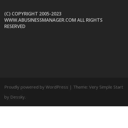
(C) COPYRIGHT 2005-2023
WWW.ABUSINESSMANAGER.COM ALL RIGHTS
RESERVED
Proudly powered by WordPress
|
Theme:
Very Simple Start
by Dessky.