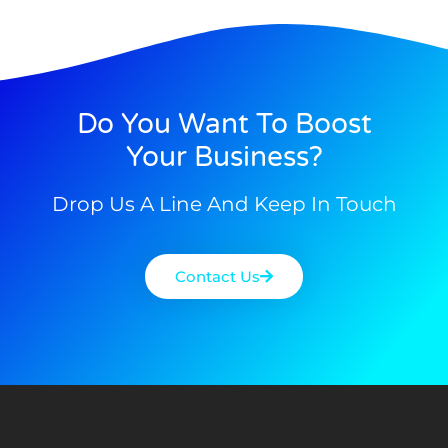
Do You Want To Boost
Your Business?
Drop Us A Line And Keep In Touch
Contact Us