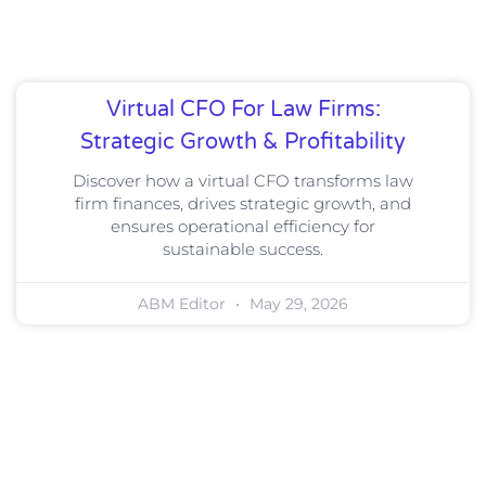
Virtual CFO For Law Firms:
Strategic Growth & Profitability
Discover how a virtual CFO transforms law
firm finances, drives strategic growth, and
ensures operational efficiency for
sustainable success.
ABM Editor
May 29, 2026