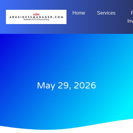
Home
Services
In
May 29, 2026