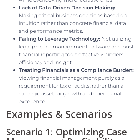
Lack of Data-Driven Decision Making:
Making critical business decisions based on
intuition rather than concrete financial data
and performance metrics.
Failing to Leverage Technology:
Not utilizing
legal practice management software or robust
financial reporting tools effectively hinders
efficiency and insight.
Treating Financials as a Compliance Burden:
Viewing financial management purely as a
requirement for tax or audits, rather than a
strategic asset for growth and operational
excellence.
Examples & Scenarios
Scenario 1: Optimizing Case