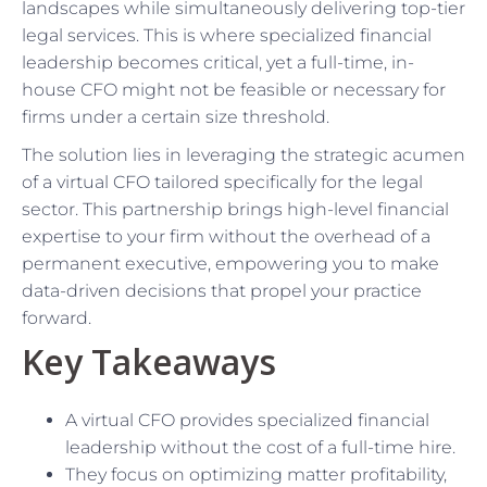
landscapes while simultaneously delivering top-tier
legal services. This is where specialized financial
leadership becomes critical, yet a full-time, in-
house CFO might not be feasible or necessary for
firms under a certain size threshold.
The solution lies in leveraging the strategic acumen
of a virtual CFO tailored specifically for the legal
sector. This partnership brings high-level financial
expertise to your firm without the overhead of a
permanent executive, empowering you to make
data-driven decisions that propel your practice
forward.
Key Takeaways
A virtual CFO provides specialized financial
leadership without the cost of a full-time hire.
They focus on optimizing matter profitability,