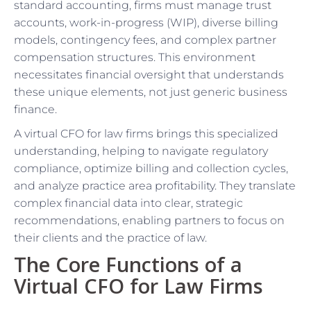
standard accounting, firms must manage trust
accounts, work-in-progress (WIP), diverse billing
models, contingency fees, and complex partner
compensation structures. This environment
necessitates financial oversight that understands
these unique elements, not just generic business
finance.
A virtual CFO for law firms brings this specialized
understanding, helping to navigate regulatory
compliance, optimize billing and collection cycles,
and analyze practice area profitability. They translate
complex financial data into clear, strategic
recommendations, enabling partners to focus on
their clients and the practice of law.
The Core Functions of a
Virtual CFO for Law Firms