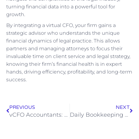
turning financial data into a powerful tool for
growth.
By integrating a virtual CFO, your firm gains a
strategic advisor who understands the unique
financial dynamics of legal practice. This allows
partners and managing attorneys to focus their
invaluable time on client service and legal strategy,
knowing their firm’s financial health is in expert
hands, driving efficiency, profitability, and long-term
success.
PREVIOUS
NEXT
vCFO Accountants: Strategic Financial Growth
Daily Bookkeeping Tasks Explained: What Bookkeepers Do