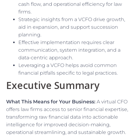
cash flow, and operational efficiency for law
firms.
Strategic insights from a VCFO drive growth,
aid in expansion, and support succession
planning.
Effective implementation requires clear
communication, system integration, and a
data-centric approach.
Leveraging a VCFO helps avoid common
financial pitfalls specific to legal practices.
Executive Summary
What This Means for Your Business:
A virtual CFO
offers law firms access to senior financial expertise,
transforming raw financial data into actionable
intelligence for improved decision-making,
operational streamlining, and sustainable growth.