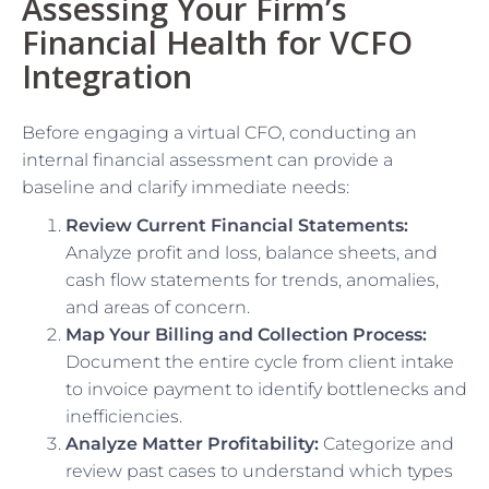
Assessing Your Firm’s
Financial Health for VCFO
Integration
Before engaging a virtual CFO, conducting an
internal financial assessment can provide a
baseline and clarify immediate needs:
Review Current Financial Statements:
Analyze profit and loss, balance sheets, and
cash flow statements for trends, anomalies,
and areas of concern.
Map Your Billing and Collection Process:
Document the entire cycle from client intake
to invoice payment to identify bottlenecks and
inefficiencies.
Analyze Matter Profitability:
Categorize and
review past cases to understand which types