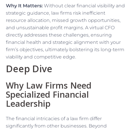
Why It Matters:
Without clear financial visibility and
strategic guidance, law firms risk inefficient
resource allocation, missed growth opportunities,
and unsustainable profit margins. A virtual CFO
directly addresses these challenges, ensuring
financial health and strategic alignment with your
firm’s objectives, ultimately bolstering its long-term
viability and competitive edge.
Deep Dive
Why Law Firms Need
Specialized Financial
Leadership
The financial intricacies of a law firm differ
significantly from other businesses. Beyond