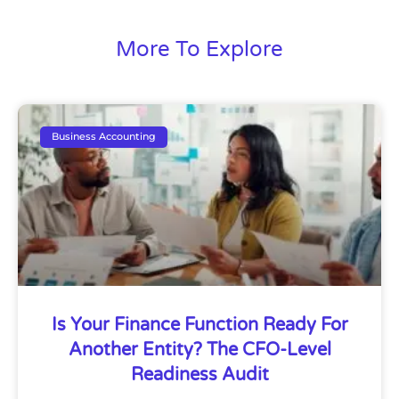
More To Explore
Business Accounting
Is Your Finance Function Ready For
Another Entity? The CFO-Level
Readiness Audit