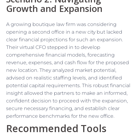
Growth and Expansion
A growing boutique law firm was considering
opening a second office in a new city but lacked
clear financial projections for such an expansion.
Their virtual CFO stepped in to develop
comprehensive financial models, forecasting
revenue, expenses, and cash flow for the proposed
new location. They analyzed market potential,
advised on realistic staffing levels, and identified
potential capital requirements. This robust financial
insight allowed the partners to make an informed,
confident decision to proceed with the expansion,
secure necessary financing, and establish clear
performance benchmarks for the new office.
Recommended Tools