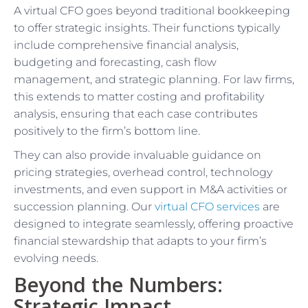
A virtual CFO goes beyond traditional bookkeeping
to offer strategic insights. Their functions typically
include comprehensive financial analysis,
budgeting and forecasting, cash flow
management, and strategic planning. For law firms,
this extends to matter costing and profitability
analysis, ensuring that each case contributes
positively to the firm’s bottom line.
They can also provide invaluable guidance on
pricing strategies, overhead control, technology
investments, and even support in M&A activities or
succession planning. Our
virtual CFO services
are
designed to integrate seamlessly, offering proactive
financial stewardship that adapts to your firm’s
evolving needs.
Beyond the Numbers:
Strategic Impact