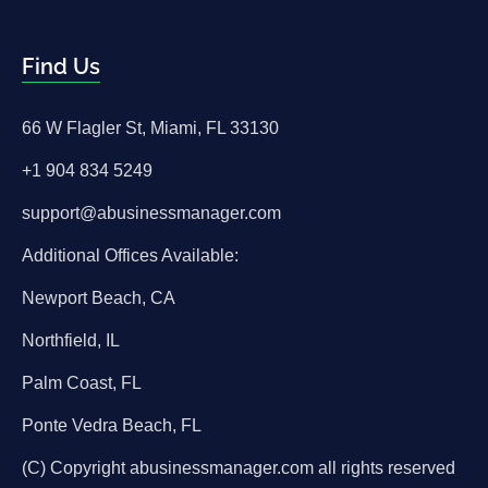
Find Us
66 W Flagler St, Miami, FL 33130
+1 904 834 5249
support@abusinessmanager.com
Additional Offices Available:
Newport Beach, CA
Northfield, IL
Palm Coast, FL
Ponte Vedra Beach, FL
(C) Copyright abusinessmanager.com all rights reserved