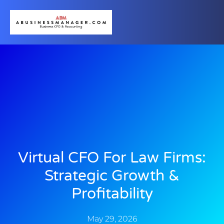
Virtual CFO For Law Firms:
Strategic Growth &
Profitability
May 29, 2026