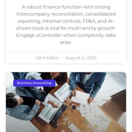
A robust finance function with strong
intercompany reconciliation, consolidated
reporting, internal controls, FP&A, and AI-
driven tools is vital for multi-entity growth.
Engage vController when complexity risks
arise.
ABM Editor
August 6, 2026
Business Accounting