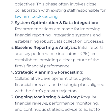
objectives. This phase often involves close
collaboration with existing staff responsible for
law firm bookkeeping
.
System Optimization & Data Integration:
Recommendations are made for improving
financial reporting, integrating systems, and
establishing robust data collection processes.
Baseline Reporting & Analysis:
Initial reports
and key performance indicators (KPIs) are
established, providing a clear picture of the
firm’s financial performance.
Strategic Planning & Forecasting:
Collaborative development of budgets,
financial forecasts, and strategic plans aligned
with the firm’s growth trajectory.
Ongoing Monitoring & Advisory:
Regular
financial reviews, performance monitoring,
and continuous strategic advice to adapt to