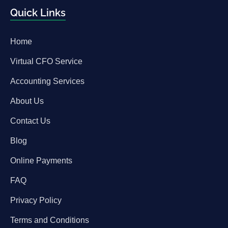
Quick Links
Home
Virtual CFO Service
Accounting Services
About Us
Contact Us
Blog
Online Payments
FAQ
Privacy Policy
Terms and Conditions