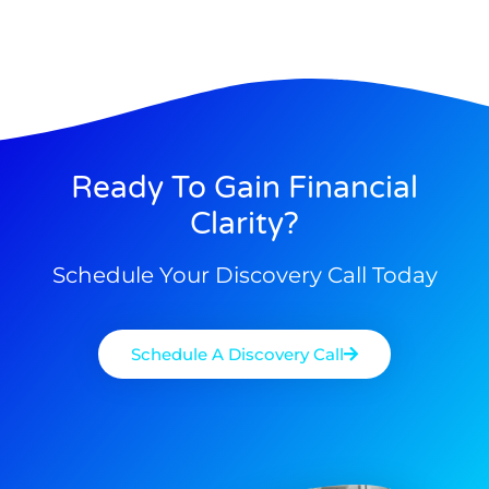
Ready To Gain Financial
Clarity?
Schedule Your Discovery Call Today
Schedule A Discovery Call