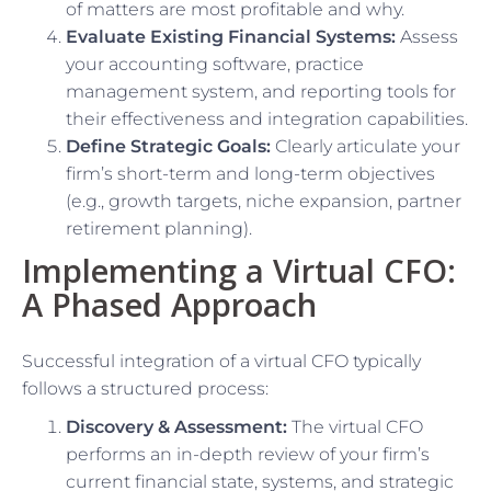
of matters are most profitable and why.
Evaluate Existing Financial Systems:
Assess
your accounting software, practice
management system, and reporting tools for
their effectiveness and integration capabilities.
Define Strategic Goals:
Clearly articulate your
firm’s short-term and long-term objectives
(e.g., growth targets, niche expansion, partner
retirement planning).
Implementing a Virtual CFO:
A Phased Approach
Successful integration of a virtual CFO typically
follows a structured process:
Discovery & Assessment:
The virtual CFO
performs an in-depth review of your firm’s
current financial state, systems, and strategic