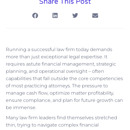
Share This Post
Running a successful law firm today demands
more than just exceptional legal expertise. It
requires astute financial management, strategic
planning, and operational oversight – often
capabilities that fall outside the core competencies
of most practicing attorneys. The pressure to
manage cash flow, optimize matter profitability,
ensure compliance, and plan for future growth can
be immense.
Many law firm leaders find themselves stretched
thin, trying to navigate complex financial