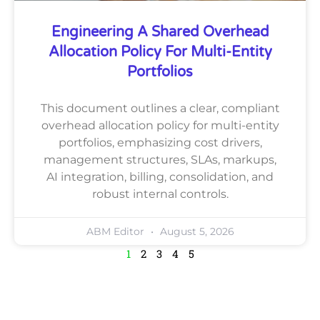
Engineering A Shared Overhead
Allocation Policy For Multi-Entity
Portfolios
This document outlines a clear, compliant
overhead allocation policy for multi-entity
portfolios, emphasizing cost drivers,
management structures, SLAs, markups,
AI integration, billing, consolidation, and
robust internal controls.
ABM Editor
August 5, 2026
1
2
3
4
5