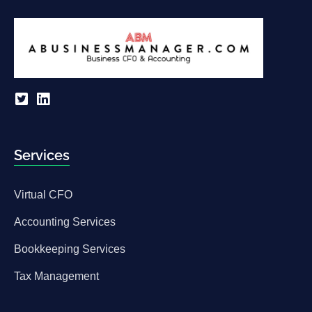
Services
Virtual CFO
Accounting Services
Bookkeeping Services
Tax Management