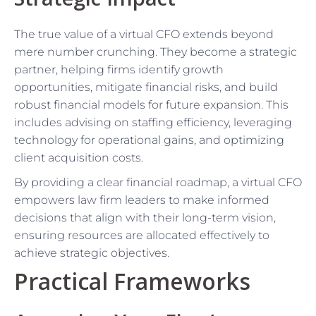
The true value of a virtual CFO extends beyond
mere number crunching. They become a strategic
partner, helping firms identify growth
opportunities, mitigate financial risks, and build
robust financial models for future expansion. This
includes advising on staffing efficiency, leveraging
technology for operational gains, and optimizing
client acquisition costs.
By providing a clear financial roadmap, a virtual CFO
empowers law firm leaders to make informed
decisions that align with their long-term vision,
ensuring resources are allocated effectively to
achieve strategic objectives.
Practical Frameworks