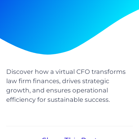
Discover how a virtual CFO transforms
law firm finances, drives strategic
growth, and ensures operational
efficiency for sustainable success.