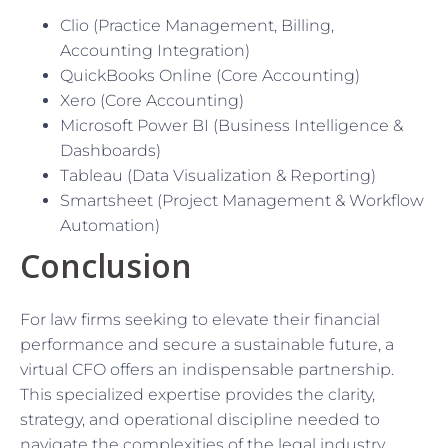
Clio (Practice Management, Billing,
Accounting Integration)
QuickBooks Online (Core Accounting)
Xero (Core Accounting)
Microsoft Power BI (Business Intelligence &
Dashboards)
Tableau (Data Visualization & Reporting)
Smartsheet (Project Management & Workflow
Automation)
Conclusion
For law firms seeking to elevate their financial
performance and secure a sustainable future, a
virtual CFO offers an indispensable partnership.
This specialized expertise provides the clarity,
strategy, and operational discipline needed to
navigate the complexities of the legal industry,