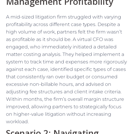
Management Profitability
A mid-sized litigation firm struggled with varying
profitability across different case types. Despite a
high volume of work, partners felt the firm wasn’t
as profitable as it should be. A virtual CFO was
engaged, who immediately initiated a detailed
matter costing analysis. They helped implement a
system to track time and expenses more rigorously
against each case, identified specific types of cases
that consistently ran over budget or consumed
excessive non-billable hours, and advised on
adjusting fee structures and client intake criteria.
Within months, the firm’s overall margin structure
improved, allowing partners to strategically focus
on higher-value litigation without increasing
workload.
Scenario 2: Navigating