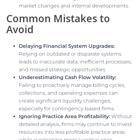
market changes and internal developments.
Common Mistakes to
Avoid
Delaying Financial System Upgrades:
Relying on outdated or disparate systems
leads to inaccurate data, inefficient processes,
and missed strategic opportunities.
Underestimating Cash Flow Volatility:
Failing to proactively manage billing cycles,
collections, and operating expenses can
create significant liquidity challenges,
especially for contingency-based firms.
Ignoring Practice Area Profitability:
Without
detailed analysis, firms may continue to invest
resources into less profitable practice areas
while overlooking more lucrative ones.