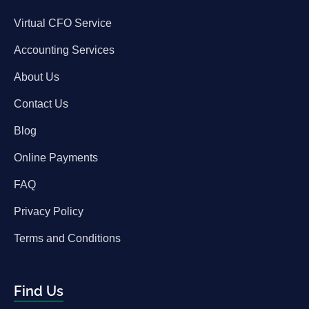
Virtual CFO Service
Accounting Services
About Us
Contact Us
Blog
Online Payments
FAQ
Privacy Policy
Terms and Conditions
Find Us