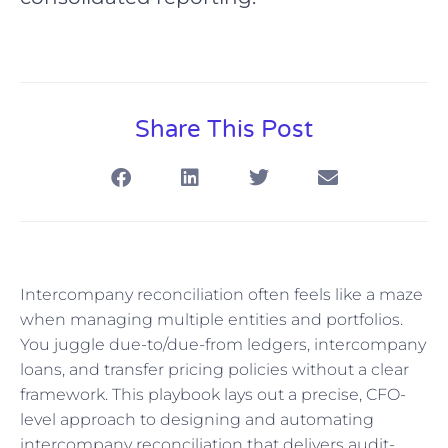
Share This Post
Intercompany reconciliation often feels like a maze
when managing multiple entities and portfolios.
You juggle due-to/due-from ledgers, intercompany
loans, and transfer pricing policies without a clear
framework. This playbook lays out a precise, CFO-
level approach to designing and automating
intercompany reconciliation that delivers audit-