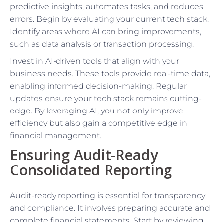
predictive insights, automates tasks, and reduces
errors. Begin by evaluating your current tech stack.
Identify areas where AI can bring improvements,
such as data analysis or transaction processing.
Invest in AI-driven tools that align with your
business needs. These tools provide real-time data,
enabling informed decision-making. Regular
updates ensure your tech stack remains cutting-
edge. By leveraging AI, you not only improve
efficiency but also gain a competitive edge in
financial management.
Ensuring Audit-Ready
Consolidated Reporting
Audit-ready reporting is essential for transparency
and compliance. It involves preparing accurate and
complete financial statements. Start by reviewing