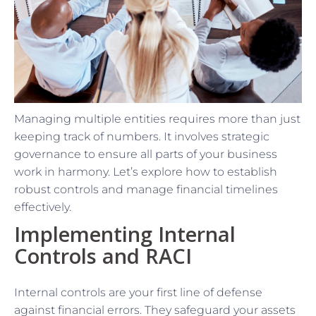
Managing multiple entities requires more than just
keeping track of numbers. It involves strategic
governance to ensure all parts of your business
work in harmony. Let’s explore how to establish
robust controls and manage financial timelines
effectively.
Implementing Internal
Controls and RACI
Internal controls are your first line of defense
against financial errors. They safeguard your assets