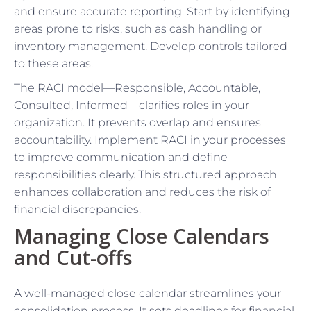
and ensure accurate reporting. Start by identifying
areas prone to risks, such as cash handling or
inventory management. Develop controls tailored
to these areas.
The RACI model—Responsible, Accountable,
Consulted, Informed—clarifies roles in your
organization. It prevents overlap and ensures
accountability. Implement RACI in your processes
to improve communication and define
responsibilities clearly. This structured approach
enhances collaboration and reduces the risk of
financial discrepancies.
Managing Close Calendars
and Cut-offs
A well-managed close calendar streamlines your
consolidation process. It sets deadlines for financial