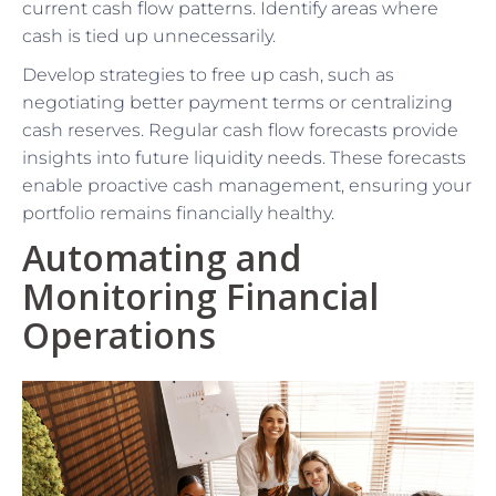
current cash flow patterns. Identify areas where
cash is tied up unnecessarily.
Develop strategies to free up cash, such as
negotiating better payment terms or centralizing
cash reserves. Regular cash flow forecasts provide
insights into future liquidity needs. These forecasts
enable proactive cash management, ensuring your
portfolio remains financially healthy.
Automating and
Monitoring Financial
Operations