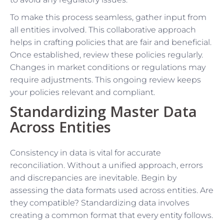
To make this process seamless, gather input from
all entities involved. This collaborative approach
helps in crafting policies that are fair and beneficial.
Once established, review these policies regularly.
Changes in market conditions or regulations may
require adjustments. This ongoing review keeps
your policies relevant and compliant.
Standardizing Master Data
Across Entities
Consistency in data is vital for accurate
reconciliation. Without a unified approach, errors
and discrepancies are inevitable. Begin by
assessing the data formats used across entities. Are
they compatible? Standardizing data involves
creating a common format that every entity follows.