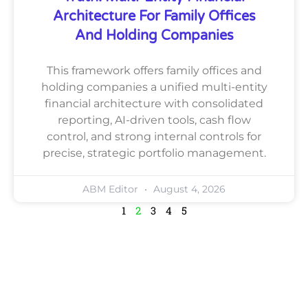
Architecture For Family Offices
And Holding Companies
This framework offers family offices and
holding companies a unified multi-entity
financial architecture with consolidated
reporting, AI-driven tools, cash flow
control, and strong internal controls for
precise, strategic portfolio management.
ABM Editor
August 4, 2026
1
2
3
4
5