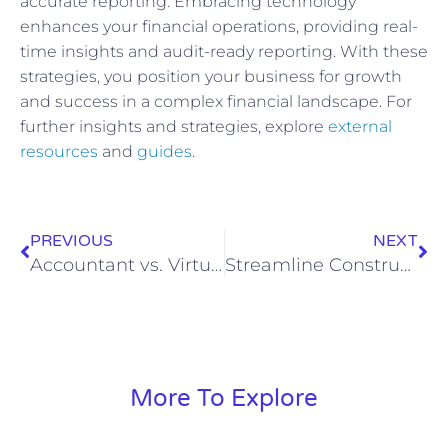
accurate reporting. Embracing technology
enhances your financial operations, providing real-
time insights and audit-ready reporting. With these
strategies, you position your business for growth
and success in a complex financial landscape. For
further insights and strategies, explore
external
resources
and
guides
.
PREVIOUS
NEXT
Accountant vs. Virtual CFO: Understanding Key Differences
Streamline Construction Bookkeeping for Profit
More To Explore