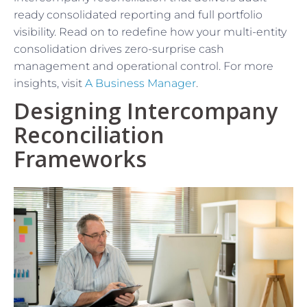
ready consolidated reporting and full portfolio
visibility. Read on to redefine how your multi-entity
consolidation drives zero-surprise cash
management and operational control. For more
insights, visit
A Business Manager
.
Designing Intercompany
Reconciliation
Frameworks