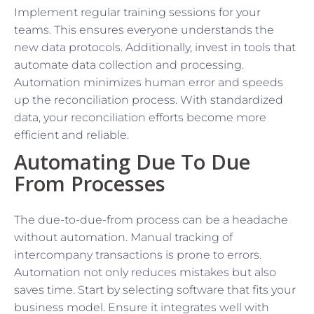
Implement regular training sessions for your
teams. This ensures everyone understands the
new data protocols. Additionally, invest in tools that
automate data collection and processing.
Automation minimizes human error and speeds
up the reconciliation process. With standardized
data, your reconciliation efforts become more
efficient and reliable.
Automating Due To Due
From Processes
The due-to-due-from process can be a headache
without automation. Manual tracking of
intercompany transactions is prone to errors.
Automation not only reduces mistakes but also
saves time. Start by selecting software that fits your
business model. Ensure it integrates well with