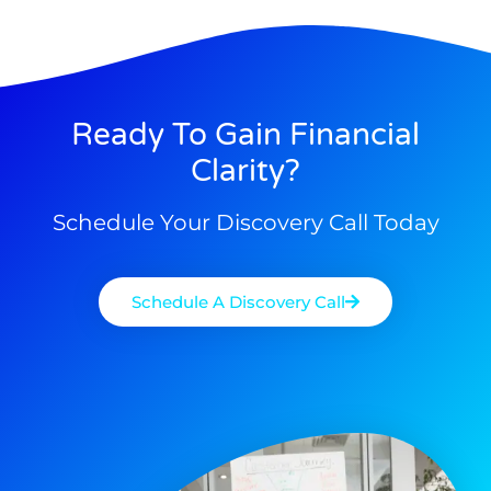
Ready To Gain Financial
Clarity?
Schedule Your Discovery Call Today
Schedule A Discovery Call