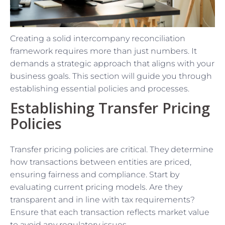
Creating a solid intercompany reconciliation
framework requires more than just numbers. It
demands a strategic approach that aligns with your
business goals. This section will guide you through
establishing essential policies and processes.
Establishing Transfer Pricing
Policies
Transfer pricing policies are critical. They determine
how transactions between entities are priced,
ensuring fairness and compliance. Start by
evaluating current pricing models. Are they
transparent and in line with tax requirements?
Ensure that each transaction reflects market value
to avoid any regulatory issues.