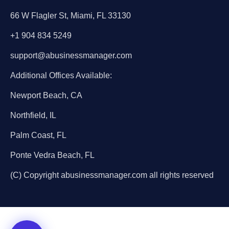
66 W Flagler St, Miami, FL 33130
+1 904 834 5249
support@abusinessmanager.com
Additional Offices Available:
Newport Beach, CA
Northfield, IL
Palm Coast, FL
Ponte Vedra Beach, FL
(C) Copyright abusinessmanager.com all rights reserved