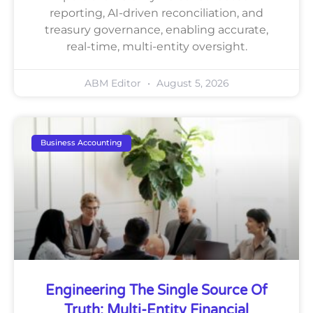
reporting, AI-driven reconciliation, and
treasury governance, enabling accurate,
real-time, multi-entity oversight.
ABM Editor
August 5, 2026
Business Accounting
Engineering The Single Source Of
Truth: Multi-Entity Financial