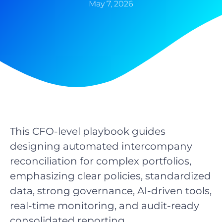
May 7, 2026
This CFO-level playbook guides
designing automated intercompany
reconciliation for complex portfolios,
emphasizing clear policies, standardized
data, strong governance, AI-driven tools,
real-time monitoring, and audit-ready
consolidated reporting.