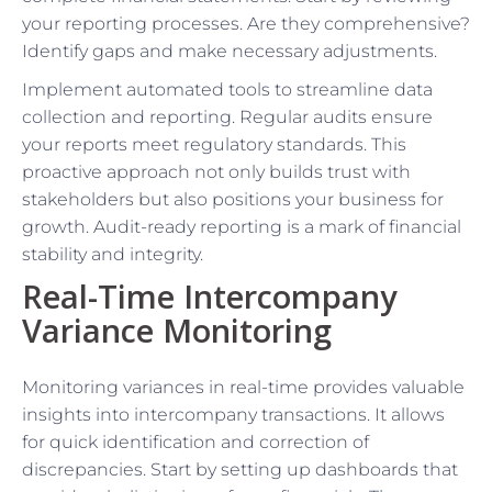
your reporting processes. Are they comprehensive?
Identify gaps and make necessary adjustments.
Implement automated tools to streamline data
collection and reporting. Regular audits ensure
your reports meet regulatory standards. This
proactive approach not only builds trust with
stakeholders but also positions your business for
growth. Audit-ready reporting is a mark of financial
stability and integrity.
Real-Time Intercompany
Variance Monitoring
Monitoring variances in real-time provides valuable
insights into intercompany transactions. It allows
for quick identification and correction of
discrepancies. Start by setting up dashboards that