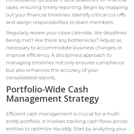
tasks, ensuring timely reporting. Begin by mapping
out your financial timelines. Identify critical cut-offs
and assign responsibilities to team members.
Regularly review your close calendar. Are deadlines
being met? Are there any bottlenecks? Adjust as
necessary to accommodate business changes or
improve efficiency. A disciplined approach to
managing timelines not only ensures compliance
but also enhances the accuracy of your
consolidated reports.
Portfolio-Wide Cash
Management Strategy
Efficient cash management is crucial for a multi-
entity portfolio. It involves tracking cash flows across
entities to optimize liquidity. Start by analyzing your