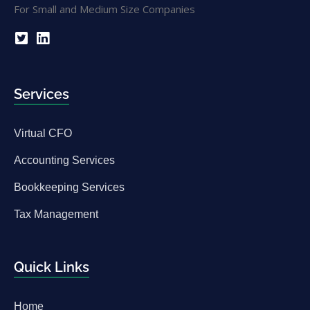
Services
Virtual CFO
Accounting Services
Bookkeeping Services
Tax Management
Quick Links
Home