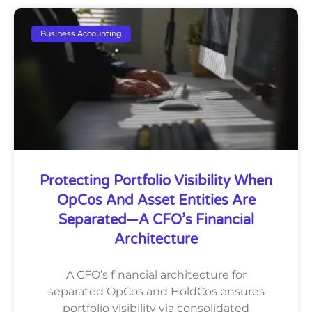
Business Accounting
Protecting Portfolio Visibility When
OpCos And Asset Entities Are
Separated—A CFO’s Financial
Architecture
A CFO’s financial architecture for
separated OpCos and HoldCos ensures
portfolio visibility via consolidated