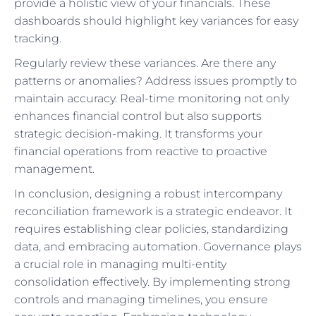
provide a holistic view of your financials. These
dashboards should highlight key variances for easy
tracking.
Regularly review these variances. Are there any
patterns or anomalies? Address issues promptly to
maintain accuracy. Real-time monitoring not only
enhances financial control but also supports
strategic decision-making. It transforms your
financial operations from reactive to proactive
management.
In conclusion, designing a robust intercompany
reconciliation framework is a strategic endeavor. It
requires establishing clear policies, standardizing
data, and embracing automation. Governance plays
a crucial role in managing multi-entity
consolidation effectively. By implementing strong
controls and managing timelines, you ensure