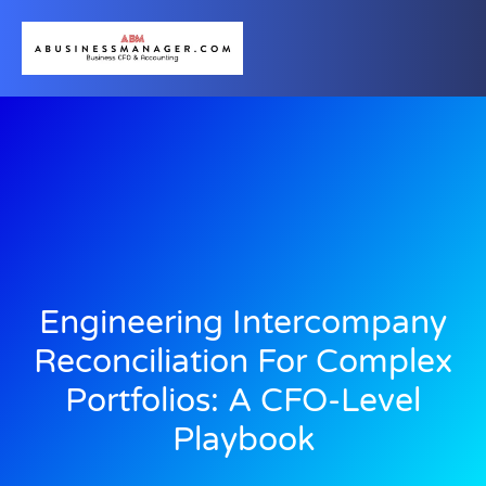
Engineering Intercompany
Reconciliation For Complex
Portfolios: A CFO-Level
Playbook