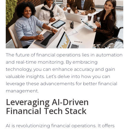
The future of financial operations lies in automation
and real-time monitoring. By embracing
technology, you can enhance accuracy and gain
valuable insights. Let’s delve into how you can
leverage these advancements for better financial
management.
Leveraging AI-Driven
Financial Tech Stack
AI is revolutionizing financial operations. It offers