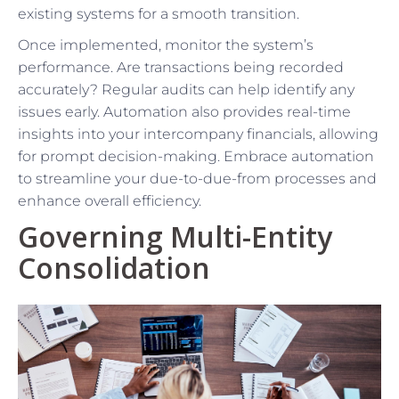
existing systems for a smooth transition.
Once implemented, monitor the system’s
performance. Are transactions being recorded
accurately? Regular audits can help identify any
issues early. Automation also provides real-time
insights into your intercompany financials, allowing
for prompt decision-making. Embrace automation
to streamline your due-to-due-from processes and
enhance overall efficiency.
Governing Multi-Entity
Consolidation