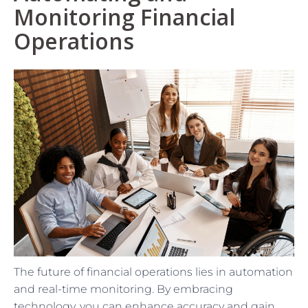
Monitoring Financial
Operations
The future of financial operations lies in automation
and real-time monitoring. By embracing
technology, you can enhance accuracy and gain