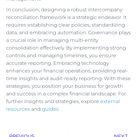
In conclusion, designing a robust intercompany
reconciliation framework is a strategic endeavor. It
requires establishing clear policies, standardizing
data, and embracing automation. Governance plays
a crucial role in managing multi-entity
consolidation effectively. By implementing strong
controls and managing timelines, you ensure
accurate reporting. Embracing technology
enhances your financial operations, providing real-
time insights and audit-ready reporting. With these
strategies, you position your business for growth
and success in a complex financial landscape. For
further insights and strategies, explore
external
resources
and
guides
.
PREVIOUS
NEXT