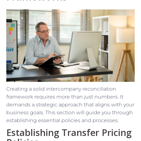
Creating a solid intercompany reconciliation
framework requires more than just numbers. It
demands a strategic approach that aligns with your
business goals. This section will guide you through
establishing essential policies and processes.
Establishing Transfer Pricing