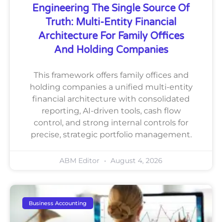
Engineering The Single Source Of
Truth: Multi-Entity Financial
Architecture For Family Offices
And Holding Companies
This framework offers family offices and
holding companies a unified multi-entity
financial architecture with consolidated
reporting, AI-driven tools, cash flow
control, and strong internal controls for
precise, strategic portfolio management.
ABM Editor
August 4, 2026
Business Accounting