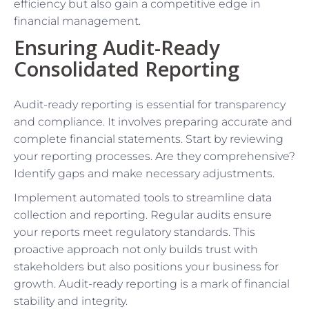
efficiency but also gain a competitive edge in
financial management.
Ensuring Audit-Ready
Consolidated Reporting
Audit-ready reporting is essential for transparency
and compliance. It involves preparing accurate and
complete financial statements. Start by reviewing
your reporting processes. Are they comprehensive?
Identify gaps and make necessary adjustments.
Implement automated tools to streamline data
collection and reporting. Regular audits ensure
your reports meet regulatory standards. This
proactive approach not only builds trust with
stakeholders but also positions your business for
growth. Audit-ready reporting is a mark of financial
stability and integrity.