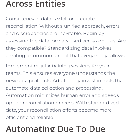
Across Entities
Consistency in data is vital for accurate
reconciliation. Without a unified approach, errors
and discrepancies are inevitable. Begin by
assessing the data formats used across entities. Are
they compatible? Standardizing data involves
creating a common format that every entity follows.
Implement regular training sessions for your
teams. This ensures everyone understands the
new data protocols. Additionally, invest in tools that
automate data collection and processing.
Automation minimizes human error and speeds
up the reconciliation process. With standardized
data, your reconciliation efforts become more
efficient and reliable.
Automating Due To Due