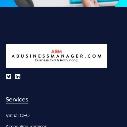
Services
Virtual CFO
Accounting Services