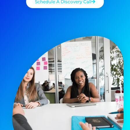
Schedule A Discovery Call