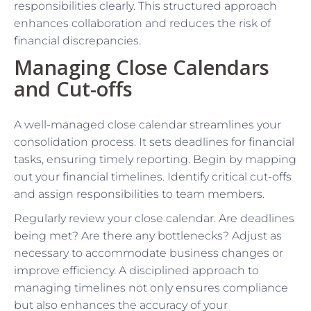
responsibilities clearly. This structured approach
enhances collaboration and reduces the risk of
financial discrepancies.
Managing Close Calendars
and Cut-offs
A well-managed close calendar streamlines your
consolidation process. It sets deadlines for financial
tasks, ensuring timely reporting. Begin by mapping
out your financial timelines. Identify critical cut-offs
and assign responsibilities to team members.
Regularly review your close calendar. Are deadlines
being met? Are there any bottlenecks? Adjust as
necessary to accommodate business changes or
improve efficiency. A disciplined approach to
managing timelines not only ensures compliance
but also enhances the accuracy of your