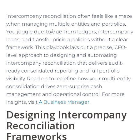
Intercompany reconciliation often feels like a maze
when managing multiple entities and portfolios.
You juggle due-to/due-from ledgers, intercompany
loans, and transfer pricing policies without a clear
framework. This playbook lays out a precise, CFO-
level approach to designing and automating
intercompany reconciliation that delivers audit-
ready consolidated reporting and full portfolio
visibility. Read on to redefine how your multi-entity
consolidation drives zero-surprise cash
management and operational control. For more
insights, visit
A Business Manager
.
Designing Intercompany
Reconciliation
Frameworks