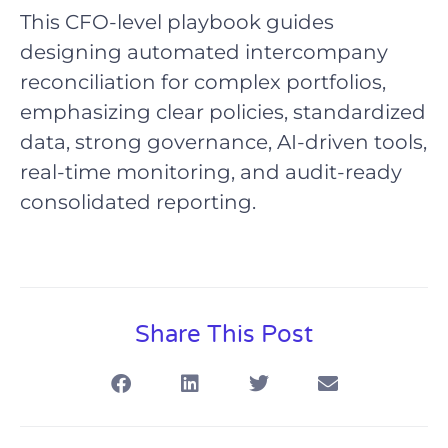
This CFO-level playbook guides
designing automated intercompany
reconciliation for complex portfolios,
emphasizing clear policies, standardized
data, strong governance, AI-driven tools,
real-time monitoring, and audit-ready
consolidated reporting.
Share This Post