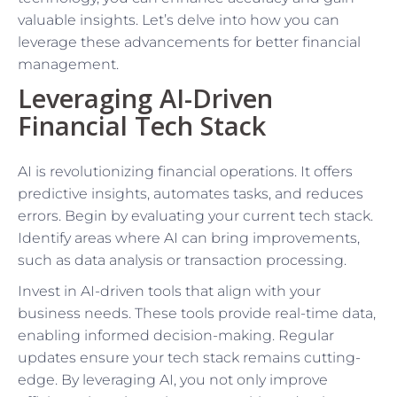
valuable insights. Let’s delve into how you can
leverage these advancements for better financial
management.
Leveraging AI-Driven
Financial Tech Stack
AI is revolutionizing financial operations. It offers
predictive insights, automates tasks, and reduces
errors. Begin by evaluating your current tech stack.
Identify areas where AI can bring improvements,
such as data analysis or transaction processing.
Invest in AI-driven tools that align with your
business needs. These tools provide real-time data,
enabling informed decision-making. Regular
updates ensure your tech stack remains cutting-
edge. By leveraging AI, you not only improve