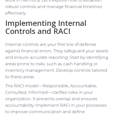
work in harmony. Let’s explore how to establish
robust controls and manage financial timelines
effectively.
Implementing Internal
Controls and RACI
Internal controls are your first line of defense
against financial errors. They safeguard your assets
and ensure accurate reporting. Start by identifying
areas prone to risks, such as cash handling or
inventory management. Develop controls tailored
to these areas.
The RACI model—Responsible, Accountable,
Consulted, Informed—clarifies roles in your
organization. It prevents overlap and ensures
accountability. Implement RACI in your processes
to improve communication and define