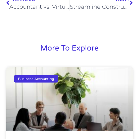
Accountant vs. Virtual CFO: Understanding Key Differences
Streamline Construction Bookkeeping for Profit
More To Explore
Business Accounting