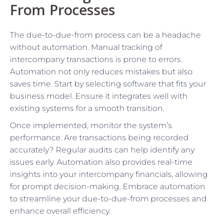
From Processes
The due-to-due-from process can be a headache
without automation. Manual tracking of
intercompany transactions is prone to errors.
Automation not only reduces mistakes but also
saves time. Start by selecting software that fits your
business model. Ensure it integrates well with
existing systems for a smooth transition.
Once implemented, monitor the system’s
performance. Are transactions being recorded
accurately? Regular audits can help identify any
issues early. Automation also provides real-time
insights into your intercompany financials, allowing
for prompt decision-making. Embrace automation
to streamline your due-to-due-from processes and
enhance overall efficiency.