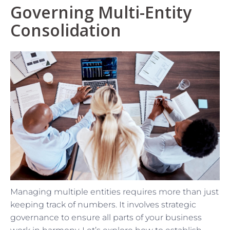
Governing Multi-Entity
Consolidation
Managing multiple entities requires more than just
keeping track of numbers. It involves strategic
governance to ensure all parts of your business