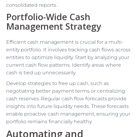
consolidated reports.
Portfolio-Wide Cash
Management Strategy
Efficient cash management is crucial for a multi-
entity portfolio. It involves tracking cash flows across
entities to optimize liquidity. Start by analyzing your
current cash flow patterns. Identify areas where
cash is tied up unnecessarily.
Develop strategies to free up cash, such as
negotiating better payment terms or centralizing
cash reserves. Regular cash flow forecasts provide
insights into future liquidity needs. These forecasts
enable proactive cash management, ensuring your
portfolio remains financially healthy.
Automating and