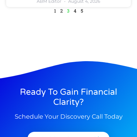
ABM Editor
August 4, 2026
1
2
3
4
5
Ready To Gain Financial
Clarity?
Schedule Your Discovery Call Today