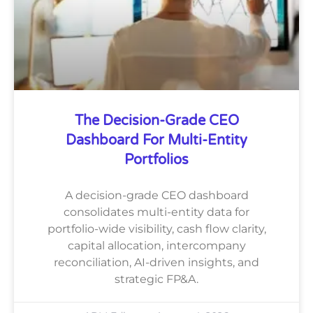
The Decision-Grade CEO
Dashboard For Multi-Entity
Portfolios
A decision-grade CEO dashboard
consolidates multi-entity data for
portfolio-wide visibility, cash flow clarity,
capital allocation, intercompany
reconciliation, AI-driven insights, and
strategic FP&A.