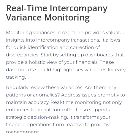
Real-Time Intercompany
Variance Monitoring
Monitoring variances in real-time provides valuable
insights into intercompany transactions. It allows
for quick identification and correction of
discrepancies. Start by setting up dashboards that
provide a holistic view of your financials. These
dashboards should highlight key variances for easy
tracking.
Regularly review these variances. Are there any
patterns or anomalies? Address issues promptly to
maintain accuracy. Real-time monitoring not only
enhances financial control but also supports
strategic decision-making. It transforms your
financial operations from reactive to proactive
management.