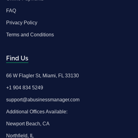
FAQ
Privacy Policy
Terms and Conditions
Find Us
66 W Flagler St, Miami, FL 33130
+1 904 834 5249
support@abusinessmanager.com
Additional Offices Available:
Newport Beach, CA
Northfield, IL