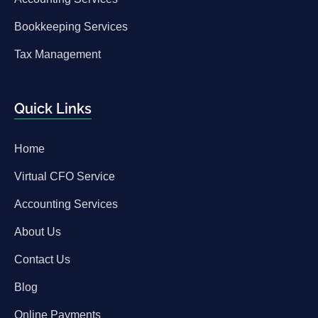
Bookkeeping Services
Tax Management
Quick Links
Home
Virtual CFO Service
Accounting Services
About Us
Contact Us
Blog
Online Payments