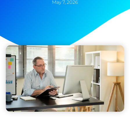
May 7, 2026