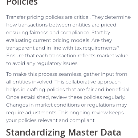
Policies
Transfer pricing policies are critical. They determine
how transactions between entities are priced,
ensuring fairness and compliance. Start by
evaluating current pricing models. Are they
transparent and in line with tax requirements?
Ensure that each transaction reflects market value
to avoid any regulatory issues.
To make this process seamless, gather input from
all entities involved. This collaborative approach
helps in crafting policies that are fair and beneficial.
Once established, review these policies regularly.
Changes in market conditions or regulations may
require adjustments. This ongoing review keeps
your policies relevant and compliant.
Standardizing Master Data