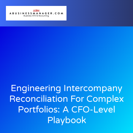
Engineering Intercompany
Reconciliation For Complex
Portfolios: A CFO-Level
Playbook