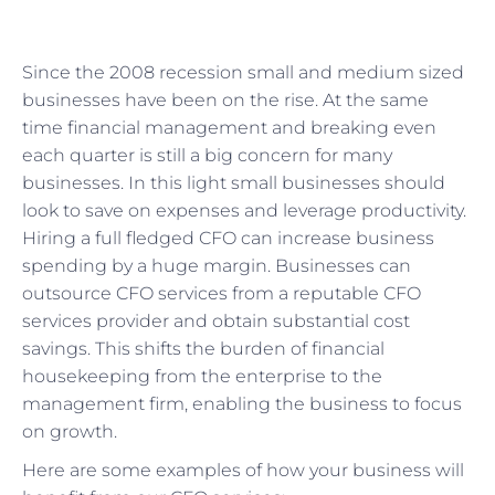
Since the 2008 recession small and medium sized
businesses have been on the rise. At the same
time financial management and breaking even
each quarter is still a big concern for many
businesses. In this light small businesses should
look to save on expenses and leverage productivity.
Hiring a full fledged CFO can increase business
spending by a huge margin. Businesses can
outsource CFO services from a reputable CFO
services provider and obtain substantial cost
savings. This shifts the burden of financial
housekeeping from the enterprise to the
management firm, enabling the business to focus
on growth.
Here are some examples of how your business will