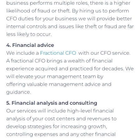
business performs multiple roles, there is a higher
likelihood of fraud or theft. By hiring us to perform
CFO duties for your business we will provide better
internal controls and issues like theft or fraud are far
less likely to occur.
4. Financial advice
We include a
Fractional CFO
with our CFO service.
A fractional CFO brings a wealth of financial
experience acquired and practiced for decades. We
will elevate your management team by
offering valuable management advice and
guidance.
5. Financial analysis and consulting
Our services will include high-level financial
analysis of your cost centers and revenues to
develop strategies for increasing growth,
controlling expenses and any other financial