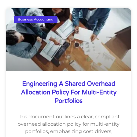
Business Accounting
Engineering A Shared Overhead
Allocation Policy For Multi-Entity
Portfolios
This document outlines a clear, compliant
overhead allocation policy for multi-entity
portfolios, emphasizing cost drivers,