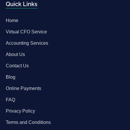
Quick Links
Home
Virtual CFO Service
Accounting Services
About Us
Contact Us
Blog
Online Payments
FAQ
Privacy Policy
Terms and Conditions