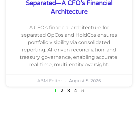
Separated—A CFO’s Financial
Architecture
A CFO’s financial architecture for
separated OpCos and HoldCos ensures
portfolio visibility via consolidated
reporting, AI-driven reconciliation, and
treasury governance, enabling accurate,
real-time, multi-entity oversight.
ABM Editor
August 5, 2026
1
2
3
4
5