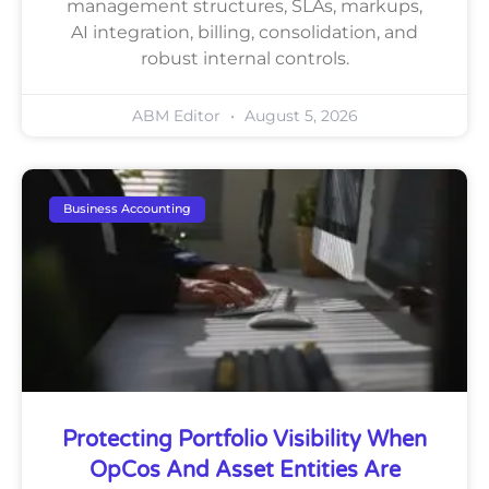
management structures, SLAs, markups,
AI integration, billing, consolidation, and
robust internal controls.
ABM Editor
August 5, 2026
Business Accounting
Protecting Portfolio Visibility When
OpCos And Asset Entities Are