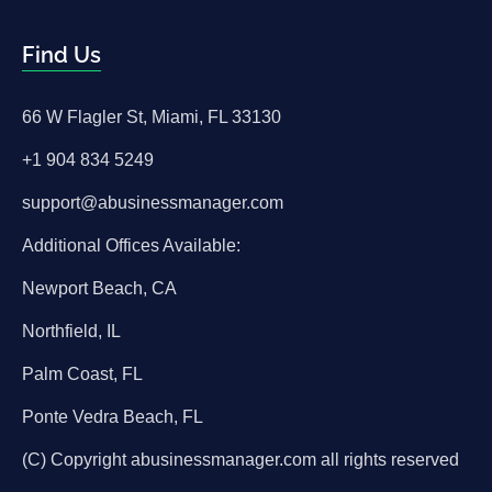
Find Us
66 W Flagler St, Miami, FL 33130
+1 904 834 5249
support@abusinessmanager.com
Additional Offices Available:
Newport Beach, CA
Northfield, IL
Palm Coast, FL
Ponte Vedra Beach, FL
(C) Copyright abusinessmanager.com all rights reserved