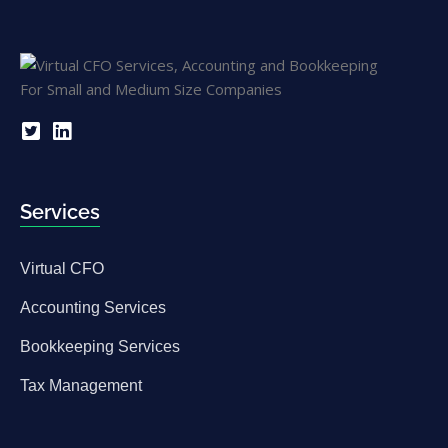
Services
Virtual CFO
Accounting Services
Bookkeeping Services
Tax Management