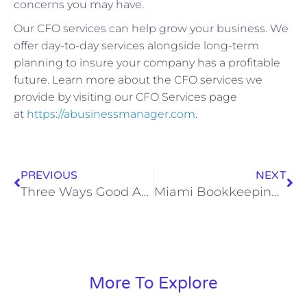
concerns you may have.
Our CFO services can help grow your business. We
offer day-to-day services alongside long-term
planning to insure your company has a profitable
future. Learn more about the CFO services we
provide by visiting our CFO Services page
at
https://abusinessmanager.com
.
PREVIOUS
NEXT
Three Ways Good Accounting Services Can Save Your Business
Miami Bookkeeping Services for Small and Medium Size Businesses
More To Explore