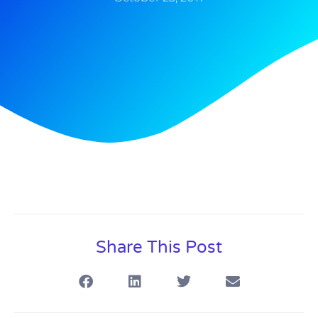
Share This Post