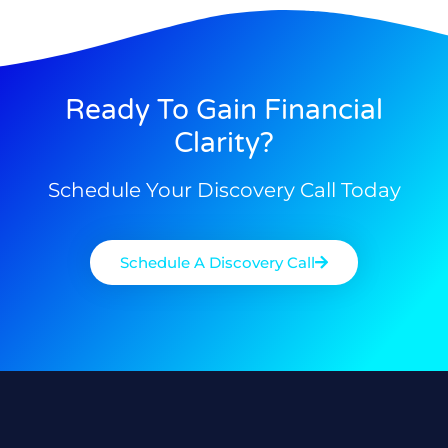
Ready To Gain Financial
Clarity?
Schedule Your Discovery Call Today
Schedule A Discovery Call