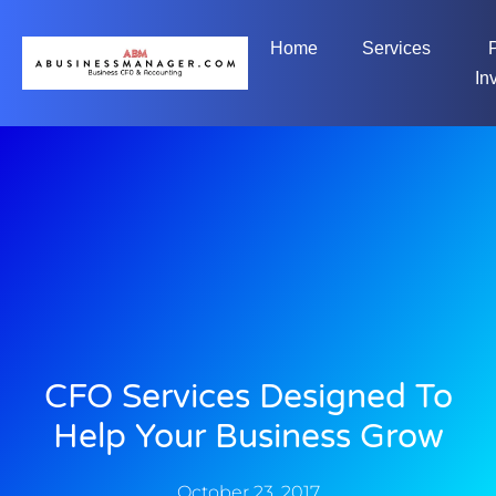
Home
Services
In
CFO Services Designed To
Help Your Business Grow
October 23, 2017