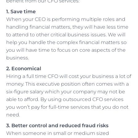
benefit from our CFO services:
1. Save time
When your CEO is performing multiple roles and
handling financial matters, they will have less time
to attend to other critical business issues. We will
help you handle the complex financial matters so
you will have time to focus on core aspects of the
business.
2. Economical
Hiring a full time CFO will cost your business a lot of
money. This executive position often comes with a
six-figure salary which your company may not be
able to afford. By using outsourced CFO services
you won’t pay for full-time services that you do not
need.
3. Better control and reduced fraud risks
When someone in small or medium sized