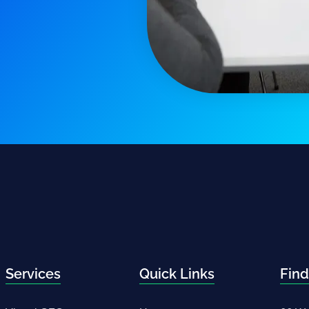
Services
Quick Links
Find