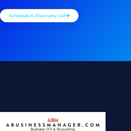
Schedule A Discovery Call