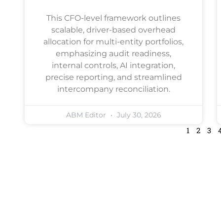
This CFO-level framework outlines
scalable, driver-based overhead
allocation for multi-entity portfolios,
emphasizing audit readiness,
internal controls, AI integration,
precise reporting, and streamlined
intercompany reconciliation.
ABM Editor
July 30, 2026
1
2
3