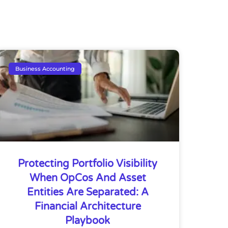
Business Accounting
Protecting Portfolio Visibility
When OpCos And Asset
Entities Are Separated: A
Financial Architecture
Playbook