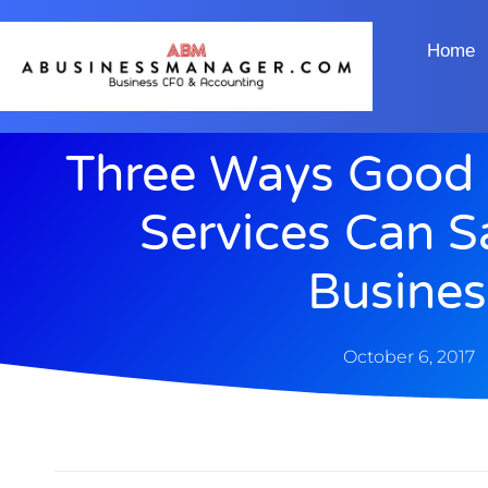
Home
Three Ways Good 
Services Can S
Busines
October 6, 2017