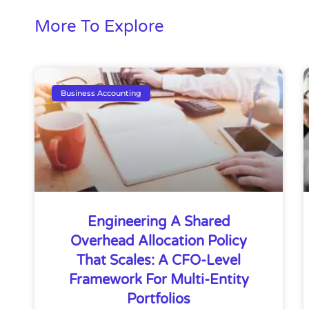
More To Explore
Business Accounting
Engineering A Shared
Overhead Allocation Policy
That Scales: A CFO-Level
Framework For Multi-Entity
Portfolios