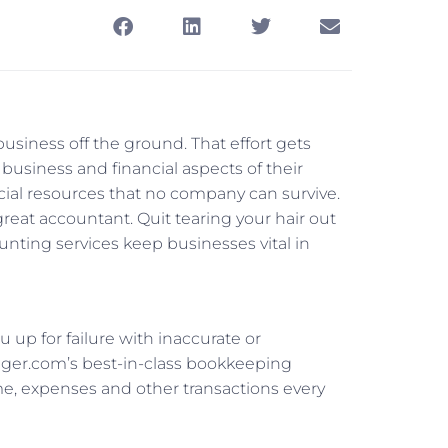
 business off the ground. That effort gets
business and financial aspects of their
cial resources that no company can survive.
reat accountant. Quit tearing your hair out
nting services keep businesses vital in
u up for failure with inaccurate or
ager.com’s best-in-class bookkeeping
me, expenses and other transactions every