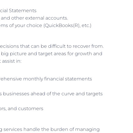
ncial Statements
, and other external accounts.
ms of your choice (QuickBooks(R), etc.)
cisions that can be difficult to recover from.
g picture and target areas for growth and
assist in:
hensive monthly financial statements
s businesses ahead of the curve and targets
rs, and customers
ng services handle the burden of managing