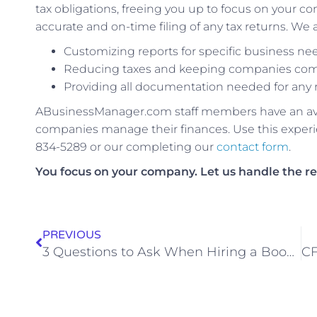
tax obligations, freeing you up to focus on you
accurate and on-time filing of any tax returns. We a
Customizing reports for specific business ne
Reducing taxes and keeping companies compl
Providing all documentation needed for any 
ABusinessManager.com staff members have an aver
companies manage their finances. Use this experie
834-5289 or our completing our
contact form
.
You focus on your company. Let us handle the re
PREVIOUS
3 Questions to Ask When Hiring a Bookkeeping Service for Your Small Business