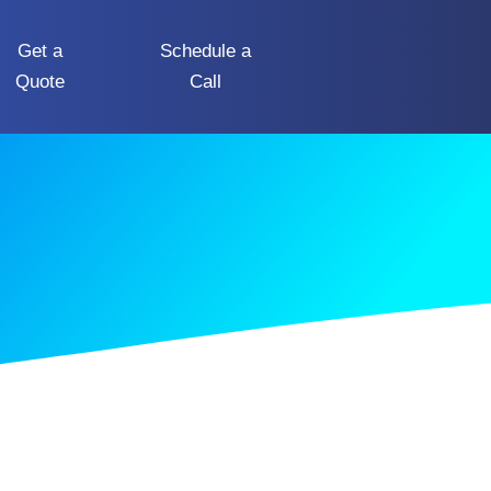
Get a
Schedule a
Quote
Call