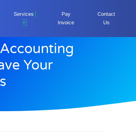
Services
Pay
Contact
Invoice
Us
Accounting
ave Your
s