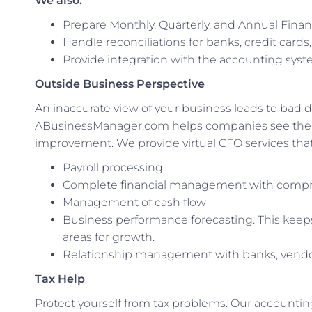
We also:
Prepare Monthly, Quarterly, and Annual Fina
Handle reconciliations for banks, credit cards
Provide integration with the accounting syste
Outside Business Perspective
An inaccurate view of your business leads to bad de
ABusinessManager.com helps companies see the bi
improvement. We provide virtual CFO services that 
Payroll processing
Complete financial management with compre
Management of cash flow
Business performance forecasting. This keep
areas for growth.
Relationship management with banks, vendo
Tax Help
Protect yourself from tax problems. Our accounti