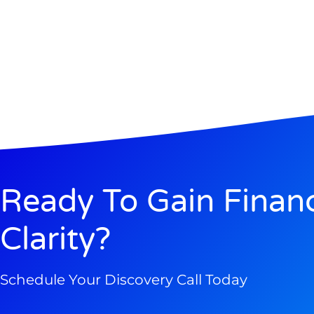
Ready To Gain Financ
Clarity?
Schedule Your Discovery Call Today