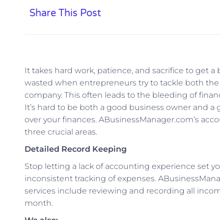
Share This Post
It takes hard work, patience, and sacrifice to get a
wasted when entrepreneurs try to tackle both the 
company. This often leads to the bleeding of finan
It’s hard to be both a good business owner and a g
over your finances. ABusinessManager.com’s accou
three crucial areas.
Detailed Record Keeping
Stop letting a lack of accounting experience set yo
inconsistent tracking of expenses. ABusinessMan
services include reviewing and recording all inco
month.