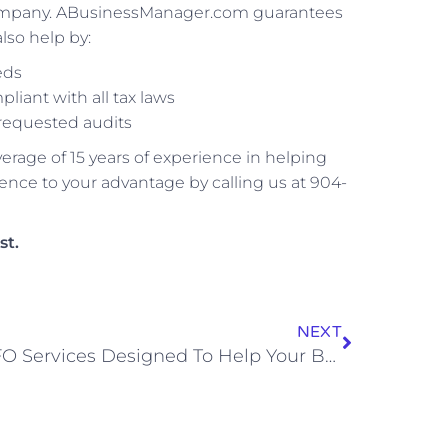
r company. ABusinessManager.com guarantees
lso help by:
eds
iant with all tax laws
requested audits
age of 15 years of experience in helping
nce to your advantage by calling us at 904-
st.
NEXT
CFO Services Designed To Help Your Business Grow