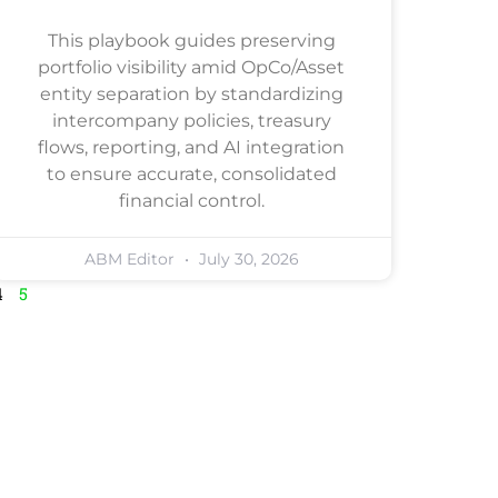
This playbook guides preserving
portfolio visibility amid OpCo/Asset
entity separation by standardizing
intercompany policies, treasury
flows, reporting, and AI integration
to ensure accurate, consolidated
financial control.
ABM Editor
July 30, 2026
4
5