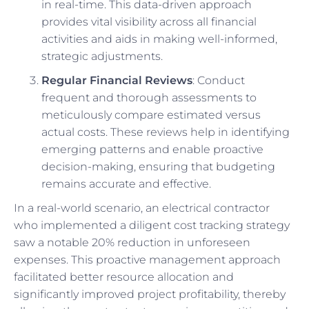
in real-time. This data-driven approach
provides vital visibility across all financial
activities and aids in making well-informed,
strategic adjustments.
Regular Financial Reviews
: Conduct
frequent and thorough assessments to
meticulously compare estimated versus
actual costs. These reviews help in identifying
emerging patterns and enable proactive
decision-making, ensuring that budgeting
remains accurate and effective.
In a real-world scenario, an electrical contractor
who implemented a diligent cost tracking strategy
saw a notable 20% reduction in unforeseen
expenses. This proactive management approach
facilitated better resource allocation and
significantly improved project profitability, thereby