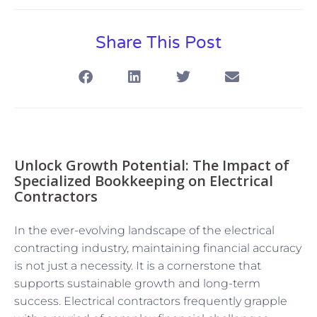
Share This Post
Unlock Growth Potential: The Impact of
Specialized Bookkeeping on Electrical
Contractors
In the ever-evolving landscape of the electrical
contracting industry, maintaining financial accuracy
is not just a necessity. It is a cornerstone that
supports sustainable growth and long-term
success. Electrical contractors frequently grapple