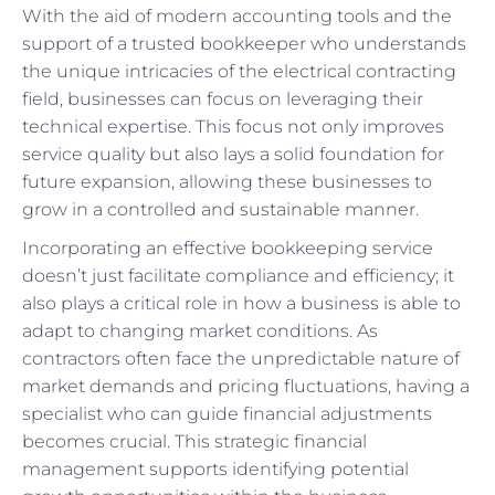
With the aid of modern accounting tools and the
support of a trusted bookkeeper who understands
the unique intricacies of the electrical contracting
field, businesses can focus on leveraging their
technical expertise. This focus not only improves
service quality but also lays a solid foundation for
future expansion, allowing these businesses to
grow in a controlled and sustainable manner.
Incorporating an effective bookkeeping service
doesn’t just facilitate compliance and efficiency; it
also plays a critical role in how a business is able to
adapt to changing market conditions. As
contractors often face the unpredictable nature of
market demands and pricing fluctuations, having a
specialist who can guide financial adjustments
becomes crucial. This strategic financial
management supports identifying potential