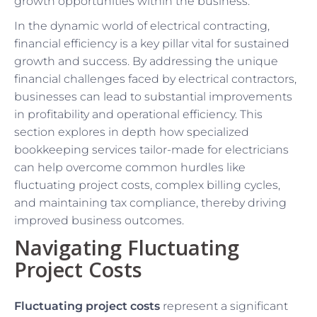
growth opportunities within the business.
In the dynamic world of electrical contracting,
financial efficiency is a key pillar vital for sustained
growth and success. By addressing the unique
financial challenges faced by electrical contractors,
businesses can lead to substantial improvements
in profitability and operational efficiency. This
section explores in depth how specialized
bookkeeping services tailor-made for electricians
can help overcome common hurdles like
fluctuating project costs, complex billing cycles,
and maintaining tax compliance, thereby driving
improved business outcomes.
Navigating Fluctuating
Project Costs
Fluctuating project costs
represent a significant