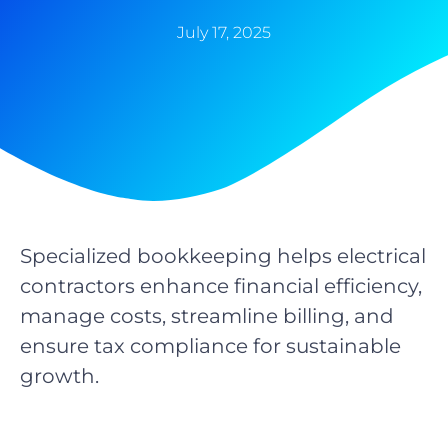
July 17, 2025
Specialized bookkeeping helps electrical
contractors enhance financial efficiency,
manage costs, streamline billing, and
ensure tax compliance for sustainable
growth.