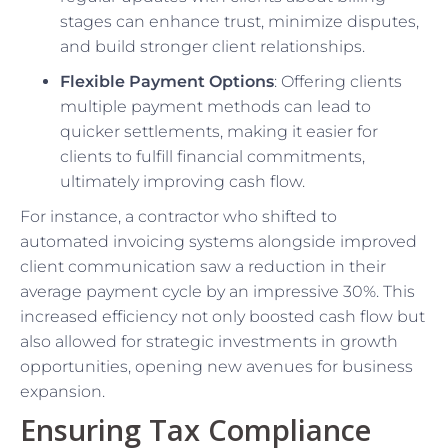
stages can enhance trust, minimize disputes,
and build stronger client relationships.
Flexible Payment Options
: Offering clients
multiple payment methods can lead to
quicker settlements, making it easier for
clients to fulfill financial commitments,
ultimately improving cash flow.
For instance, a contractor who shifted to
automated invoicing systems alongside improved
client communication saw a reduction in their
average payment cycle by an impressive 30%. This
increased efficiency not only boosted cash flow but
also allowed for strategic investments in growth
opportunities, opening new avenues for business
expansion.
Ensuring Tax Compliance