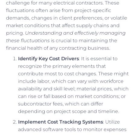
challenge for many electrical contractors. These
fluctuations often arise from project-specific
demands, changes in client preferences, or volatile
market conditions that affect supply chains and
pricing.
Understanding and effectively managing
these fluctuations
is crucial to maintaining the
financial health of any contracting business.
Identify Key Cost Drivers
: It is essential to
recognize the primary elements that
contribute most to cost changes. These might
include labor, which can vary with workforce
availability and skill level; material prices, which
can rise or fall based on market conditions; or
subcontractor fees, which can differ
depending on project scope and timeline.
Implement Cost Tracking Systems
: Utilize
advanced software tools to monitor expenses