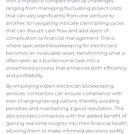
with a myriad of complex financial challenges,
ranging from managing fluctuating project costs
that can vary significantly from one venture to
another, to navigating intricate client billing cycles
that can disrupt cash flow and add layers of
complication to financial management. This is
where specialized bookkeeping for electricians
becomes an invaluable asset, transforming what is
often seen as a burdensome task into a
streamlined process that enhances both efficiency
and profitability.
By employing expert electrician bookkeeping
services, contractors can ensure compliance with
ever-changing tax regulations, thereby avoiding
penalties and maintaining a good reputation. This
also provides contractors with the added benefit of
gaining real-time insights into their financial health,
allowing them to make informed decisions swiftly.