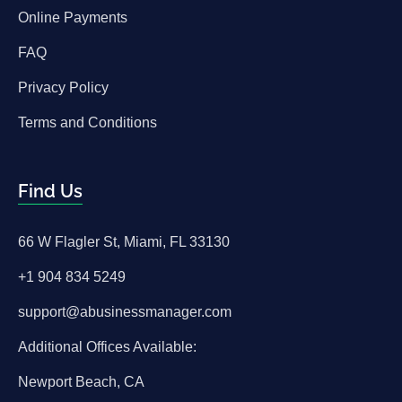
Online Payments
FAQ
Privacy Policy
Terms and Conditions
Find Us
66 W Flagler St, Miami, FL 33130
+1 904 834 5249
support@abusinessmanager.com
Additional Offices Available:
Newport Beach, CA