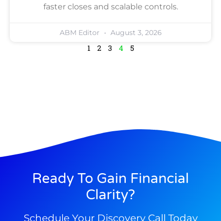
faster closes and scalable controls.
ABM Editor
August 3, 2026
1
2
3
4
5
Ready To Gain Financial
Clarity?
Schedule Your Discovery Call Today