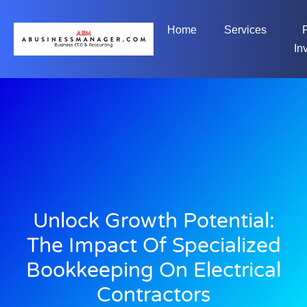
Home
Services
In
Unlock Growth Potential:
The Impact Of Specialized
Bookkeeping On Electrical
Contractors