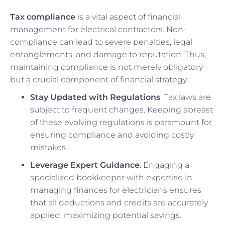
Tax compliance
is a vital aspect of financial
management for electrical contractors. Non-
compliance can lead to severe penalties, legal
entanglements, and damage to reputation. Thus,
maintaining compliance is not merely obligatory
but a crucial component of financial strategy.
Stay Updated with Regulations
: Tax laws are
subject to frequent changes. Keeping abreast
of these evolving regulations is paramount for
ensuring compliance and avoiding costly
mistakes.
Leverage Expert Guidance
: Engaging a
specialized bookkeeper with expertise in
managing finances for electricians ensures
that all deductions and credits are accurately
applied, maximizing potential savings.