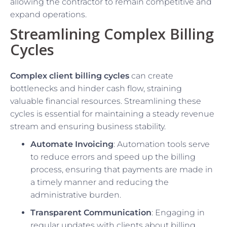
allowing the contractor to remain competitive and
expand operations.
Streamlining Complex Billing
Cycles
Complex client billing cycles
can create
bottlenecks and hinder cash flow, straining
valuable financial resources. Streamlining these
cycles is essential for maintaining a steady revenue
stream and ensuring business stability.
Automate Invoicing
: Automation tools serve
to reduce errors and speed up the billing
process, ensuring that payments are made in
a timely manner and reducing the
administrative burden.
Transparent Communication
: Engaging in
regular updates with clients about billing