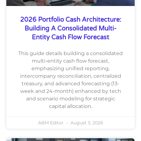
2026 Portfolio Cash Architecture:
Building A Consolidated Multi-
Entity Cash Flow Forecast
This guide details building a consolidated
multi-entity cash flow forecast,
emphasizing unified reporting,
intercompany reconciliation, centralized
treasury, and advanced forecasting (13-
week and 24-month) enhanced by tech
and scenario modeling for strategic
capital allocation.
ABM Editor
August 3, 2026