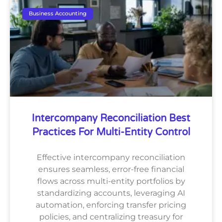
Business Accounting
Intercompany Reconciliation Best
Practices For Multi-Entity Control
Effective intercompany reconciliation
ensures seamless, error-free financial
flows across multi-entity portfolios by
standardizing accounts, leveraging AI
automation, enforcing transfer pricing
policies, and centralizing treasury for