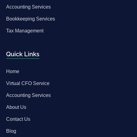
Accounting Services
Bookkeeping Services
Tax Management
Quick Links
Home
Virtual CFO Service
Accounting Services
About Us
Contact Us
Blog