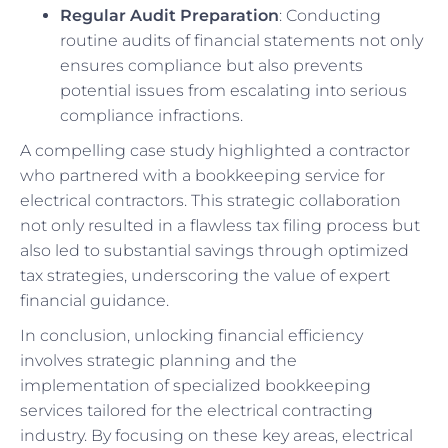
Regular Audit Preparation
: Conducting
routine audits of financial statements not only
ensures compliance but also prevents
potential issues from escalating into serious
compliance infractions.
A compelling case study highlighted a contractor
who partnered with a bookkeeping service for
electrical contractors. This strategic collaboration
not only resulted in a flawless tax filing process but
also led to substantial savings through optimized
tax strategies, underscoring the value of expert
financial guidance.
In conclusion, unlocking financial efficiency
involves strategic planning and the
implementation of specialized bookkeeping
services tailored for the electrical contracting
industry. By focusing on these key areas, electrical