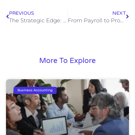
PREVIOUS
NEXT
The Strategic Edge: Why Every Law Firm Needs a Virtual CFO
From Payroll to Profit: How Professional Bookkeeping Elevates Plumbing Businesses
More To Explore
Business Accounting