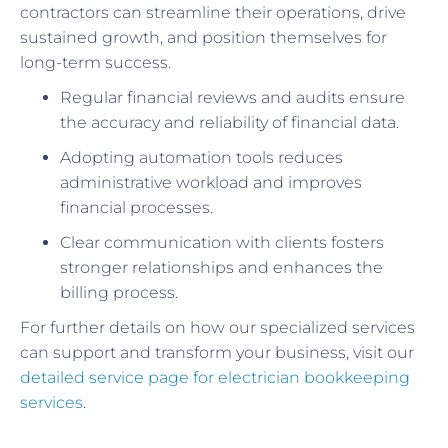
contractors can streamline their operations, drive
sustained growth, and position themselves for
long-term success.
Regular financial reviews and audits ensure
the accuracy and reliability of financial data.
Adopting automation tools reduces
administrative workload and improves
financial processes.
Clear communication with clients fosters
stronger relationships and enhances the
billing process.
For further details on how our specialized services
can support and transform your business, visit our
detailed service page for electrician bookkeeping
services
.