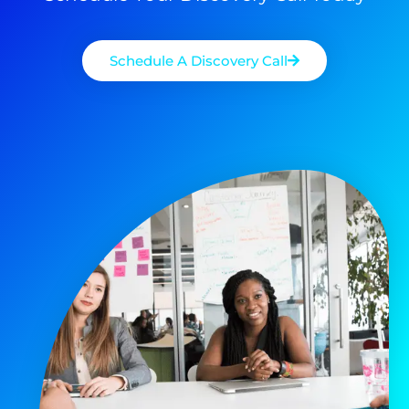
Schedule A Discovery Call