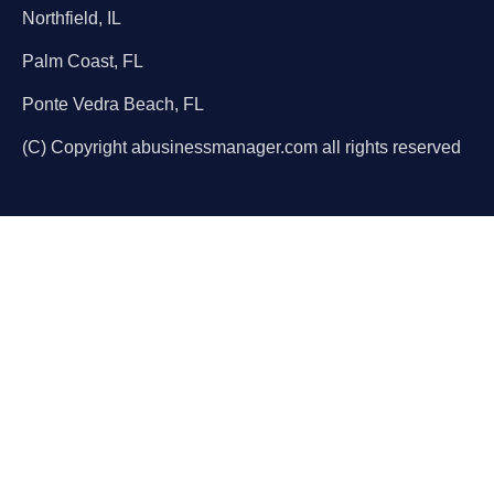
Northfield, IL
Palm Coast, FL
Ponte Vedra Beach, FL
(C) Copyright abusinessmanager.com all rights reserved