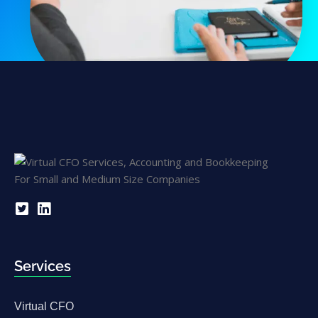
Services
Virtual CFO