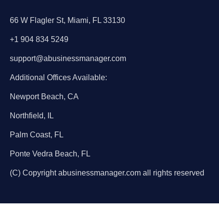
66 W Flagler St, Miami, FL 33130
+1 904 834 5249
support@abusinessmanager.com
Additional Offices Available:
Newport Beach, CA
Northfield, IL
Palm Coast, FL
Ponte Vedra Beach, FL
(C) Copyright abusinessmanager.com all rights reserved