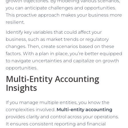
growth trajectories. By modeling various scenarios,
you can anticipate challenges and opportunities.
This proactive approach makes your business more
resilient.
Identify key variables that could affect your
business, such as market trends or regulatory
changes. Then, create scenarios based on these
factors. With a plan in place, you’re better equipped
to navigate uncertainties and capitalize on growth
opportunities.
Multi-Entity Accounting
Insights
If you manage multiple entities, you know the
complexities involved.
Multi-entity accounting
provides clarity and control across your operations.
It ensures consistent reporting and financial