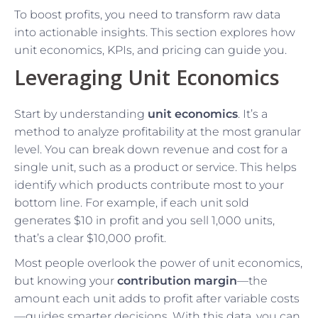
To boost profits, you need to transform raw data
into actionable insights. This section explores how
unit economics, KPIs, and pricing can guide you.
Leveraging Unit Economics
Start by understanding
unit economics
. It’s a
method to analyze profitability at the most granular
level. You can break down revenue and cost for a
single unit, such as a product or service. This helps
identify which products contribute most to your
bottom line. For example, if each unit sold
generates $10 in profit and you sell 1,000 units,
that’s a clear $10,000 profit.
Most people overlook the power of unit economics,
but knowing your
contribution margin
—the
amount each unit adds to profit after variable costs
—guides smarter decisions. With this data, you can