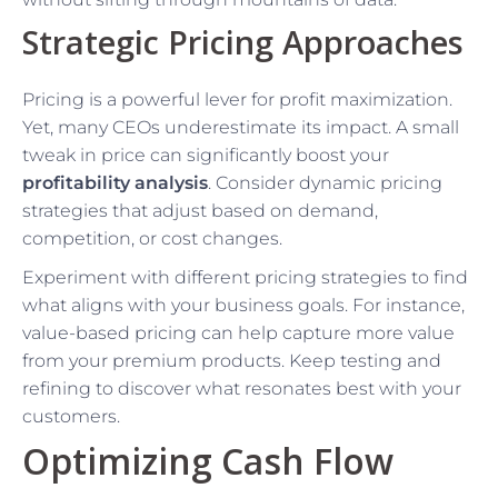
Strategic Pricing Approaches
Pricing is a powerful lever for profit maximization.
Yet, many CEOs underestimate its impact. A small
tweak in price can significantly boost your
profitability analysis
. Consider dynamic pricing
strategies that adjust based on demand,
competition, or cost changes.
Experiment with different pricing strategies to find
what aligns with your business goals. For instance,
value-based pricing can help capture more value
from your premium products. Keep testing and
refining to discover what resonates best with your
customers.
Optimizing Cash Flow