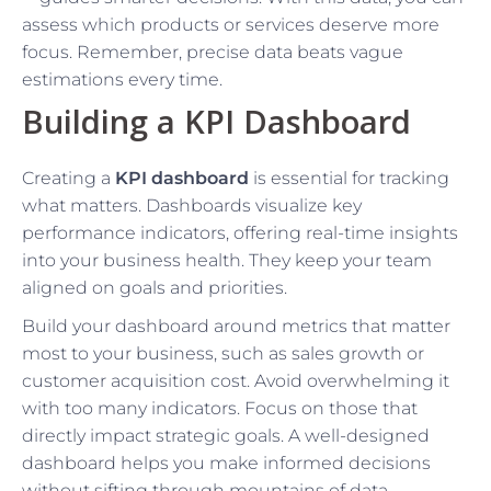
assess which products or services deserve more
focus. Remember, precise data beats vague
estimations every time.
Building a KPI Dashboard
Creating a
KPI dashboard
is essential for tracking
what matters. Dashboards visualize key
performance indicators, offering real-time insights
into your business health. They keep your team
aligned on goals and priorities.
Build your dashboard around metrics that matter
most to your business, such as sales growth or
customer acquisition cost. Avoid overwhelming it
with too many indicators. Focus on those that
directly impact strategic goals. A well-designed
dashboard helps you make informed decisions
without sifting through mountains of data.