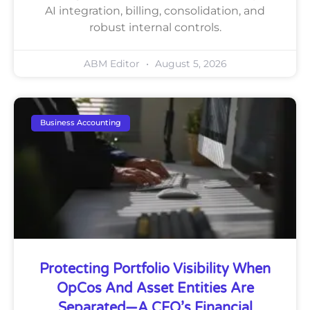
AI integration, billing, consolidation, and
robust internal controls.
ABM Editor
August 5, 2026
Business Accounting
Protecting Portfolio Visibility When
OpCos And Asset Entities Are
Separated—A CFO’s Financial