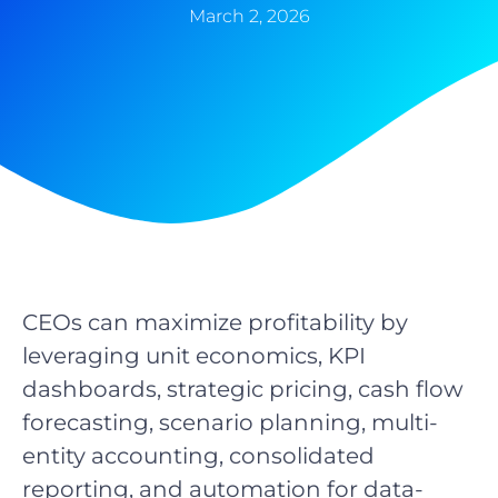
March 2, 2026
CEOs can maximize profitability by
leveraging unit economics, KPI
dashboards, strategic pricing, cash flow
forecasting, scenario planning, multi-
entity accounting, consolidated
reporting, and automation for data-