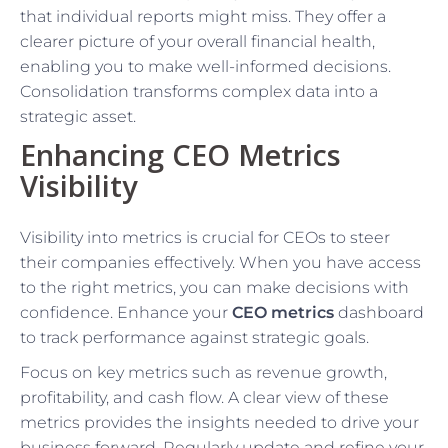
that individual reports might miss. They offer a
clearer picture of your overall financial health,
enabling you to make well-informed decisions.
Consolidation transforms complex data into a
strategic asset.
Enhancing CEO Metrics
Visibility
Visibility into metrics is crucial for CEOs to steer
their companies effectively. When you have access
to the right metrics, you can make decisions with
confidence. Enhance your
CEO metrics
dashboard
to track performance against strategic goals.
Focus on key metrics such as revenue growth,
profitability, and cash flow. A clear view of these
metrics provides the insights needed to drive your
business forward. Regularly update and refine your