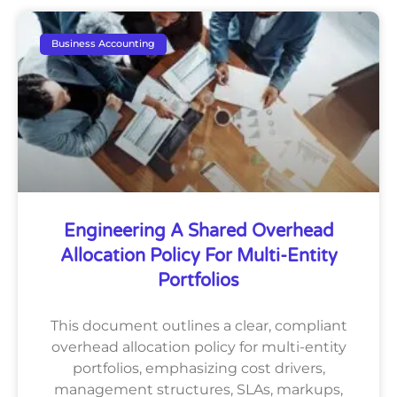
Business Accounting
Engineering A Shared Overhead
Allocation Policy For Multi-Entity
Portfolios
This document outlines a clear, compliant
overhead allocation policy for multi-entity
portfolios, emphasizing cost drivers,
management structures, SLAs, markups,