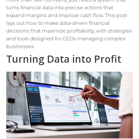
turns financial data into precise actions that
expand margins and improve cash flow. This post
lays out how to make data-driven financial
decisions that maximize profitability, with strategies
and tools designed for CEOs managing complex
businesses.
Turning Data into Profit