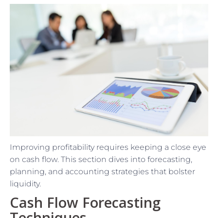
Improving profitability requires keeping a close eye
on cash flow. This section dives into forecasting,
planning, and accounting strategies that bolster
liquidity.
Cash Flow Forecasting
Techniques