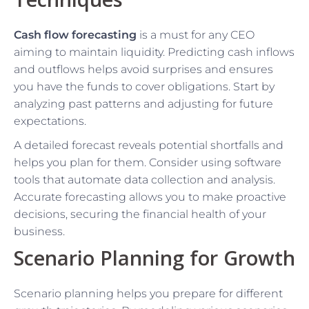
Cash flow forecasting
is a must for any CEO
aiming to maintain liquidity. Predicting cash inflows
and outflows helps avoid surprises and ensures
you have the funds to cover obligations. Start by
analyzing past patterns and adjusting for future
expectations.
A detailed forecast reveals potential shortfalls and
helps you plan for them. Consider using software
tools that automate data collection and analysis.
Accurate forecasting allows you to make proactive
decisions, securing the financial health of your
business.
Scenario Planning for Growth
Scenario planning helps you prepare for different