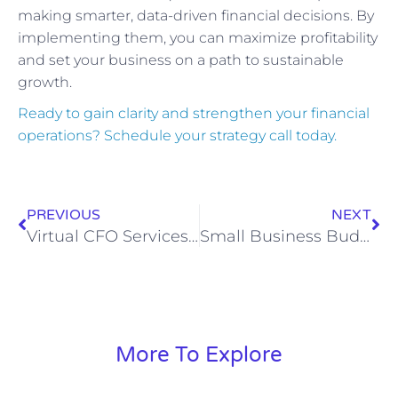
making smarter, data-driven financial decisions. By
implementing them, you can maximize profitability
and set your business on a path to sustainable
growth.
Ready to gain clarity and strengthen your financial
operations? Schedule your strategy call today.
PREVIOUS
NEXT
Virtual CFO Services: The Strategic Edge for Growing Businesses
Small Business Budgeting & Forecasting Guide
More To Explore