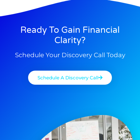
Ready To Gain Financial
Clarity?
Schedule Your Discovery Call Today
Schedule A Discovery Call