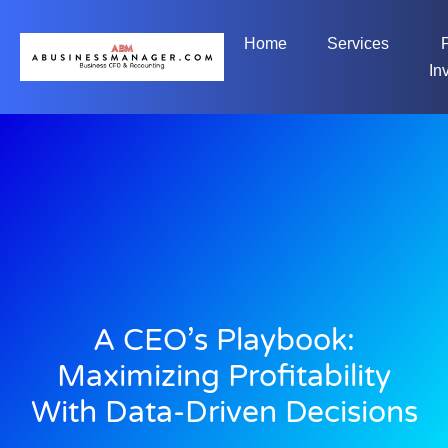
Home
Services
In
A CEO’s Playbook:
Maximizing Profitability
With Data-Driven Decisions