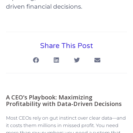
driven financial decisions.
Share This Post
A CEO’s Playbook: Maximizing
Profitability with Data-Driven Decisions
Most CEOs rely on gut instinct over clear data—and
it costs them millions in missed profit. You need
more than raw numbers; you need a system that