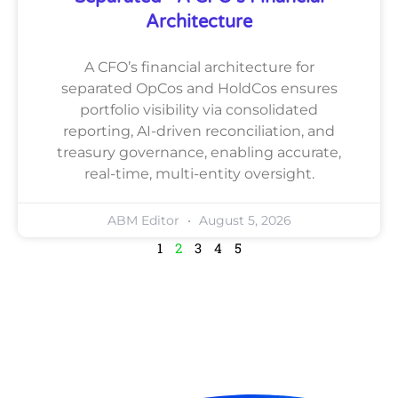
Architecture
A CFO’s financial architecture for
separated OpCos and HoldCos ensures
portfolio visibility via consolidated
reporting, AI-driven reconciliation, and
treasury governance, enabling accurate,
real-time, multi-entity oversight.
ABM Editor
August 5, 2026
1
2
3
4
5