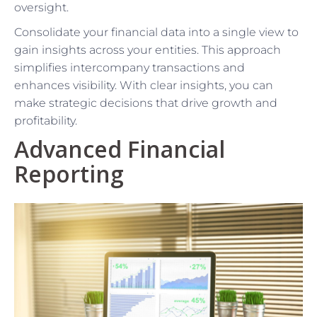
oversight.
Consolidate your financial data into a single view to
gain insights across your entities. This approach
simplifies intercompany transactions and
enhances visibility. With clear insights, you can
make strategic decisions that drive growth and
profitability.
Advanced Financial
Reporting