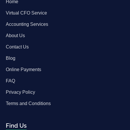
Home
Virtual CFO Service
Accounting Services
About Us
Contact Us
Blog
Online Payments
FAQ
Privacy Policy
Terms and Conditions
Find Us