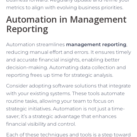
metrics to align with evolving business priorities.
Automation in Management
Reporting
Automation streamlines
management reporting
,
reducing manual effort and errors. It ensures timely
and accurate financial insights, enabling better
decision-making. Automating data collection and
reporting frees up time for strategic analysis.
Consider adopting software solutions that integrate
with your existing systems. These tools automate
routine tasks, allowing your team to focus on
strategic initiatives. Automation is not just a time-
saver; it’s a strategic advantage that enhances
financial visibility and control.
Each of these techniques and tools is a step toward