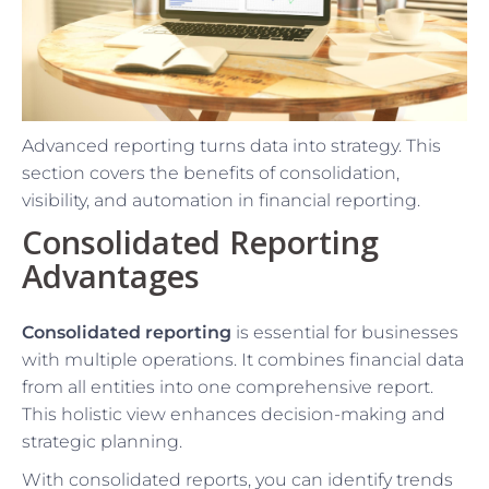
Advanced reporting turns data into strategy. This
section covers the benefits of consolidation,
visibility, and automation in financial reporting.
Consolidated Reporting
Advantages
Consolidated reporting
is essential for businesses
with multiple operations. It combines financial data
from all entities into one comprehensive report.
This holistic view enhances decision-making and
strategic planning.
With consolidated reports, you can identify trends