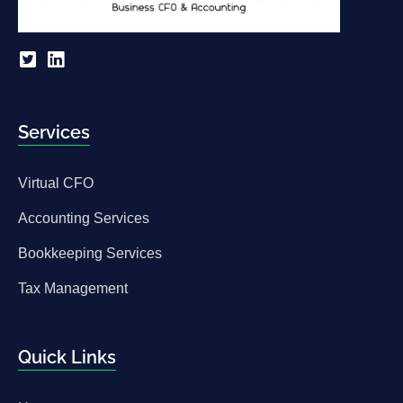
Services
Virtual CFO
Accounting Services
Bookkeeping Services
Tax Management
Quick Links