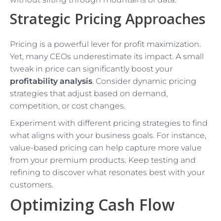
Strategic Pricing Approaches
Pricing is a powerful lever for profit maximization.
Yet, many CEOs underestimate its impact. A small
tweak in price can significantly boost your
profitability analysis
. Consider dynamic pricing
strategies that adjust based on demand,
competition, or cost changes.
Experiment with different pricing strategies to find
what aligns with your business goals. For instance,
value-based pricing can help capture more value
from your premium products. Keep testing and
refining to discover what resonates best with your
customers.
Optimizing Cash Flow