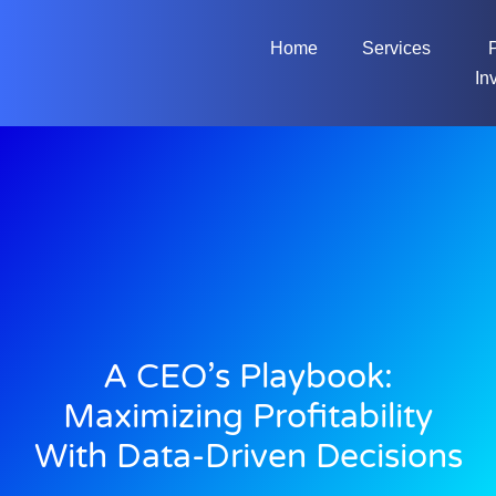
Home
Services
In
A CEO’s Playbook:
Maximizing Profitability
With Data-Driven Decisions