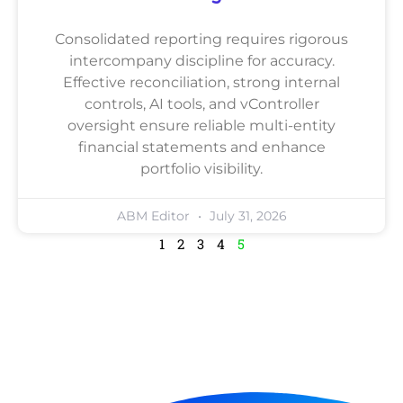
Consolidated reporting requires rigorous
intercompany discipline for accuracy.
Effective reconciliation, strong internal
controls, AI tools, and vController
oversight ensure reliable multi-entity
financial statements and enhance
portfolio visibility.
ABM Editor
July 31, 2026
1
2
3
4
5