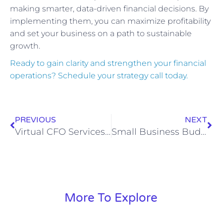
making smarter, data-driven financial decisions. By
implementing them, you can maximize profitability
and set your business on a path to sustainable
growth.
Ready to gain clarity and strengthen your financial
operations? Schedule your strategy call today.
PREVIOUS
NEXT
Virtual CFO Services: The Strategic Edge for Growing Businesses
Small Business Budgeting & Forecasting Guide
More To Explore