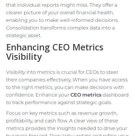
that individual reports might miss. They offer a
clearer picture of your overall financial health,
enabling you to make well-informed decisions.
Consolidation transforms complex data into a
strategic asset.
Enhancing CEO Metrics
Visibility
Visibility into metrics is crucial for CEOs to steer
their companies effectively. When you have access
to the right metrics, you can make decisions with
confidence. Enhance your
CEO metrics
dashboard
to track performance against strategic goals.
Focus on key metrics such as revenue growth,
profitability, and cash flow. A clear view of these
metrics provides the insights needed to drive your
business forward. Regularly update and refine your