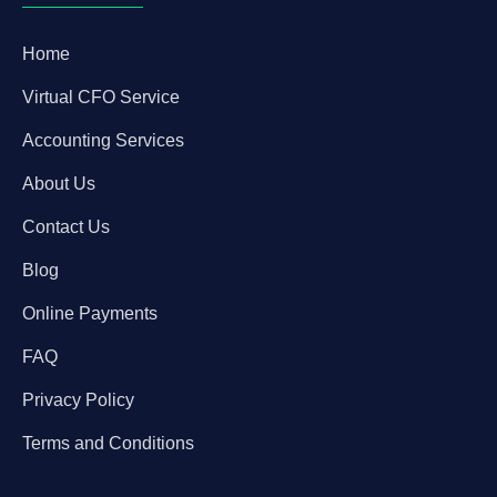
Home
Virtual CFO Service
Accounting Services
About Us
Contact Us
Blog
Online Payments
FAQ
Privacy Policy
Terms and Conditions