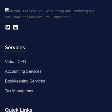
Services
Virtual CFO
Accounting Services
Bookkeeping Services
Tax Management
Quick Links