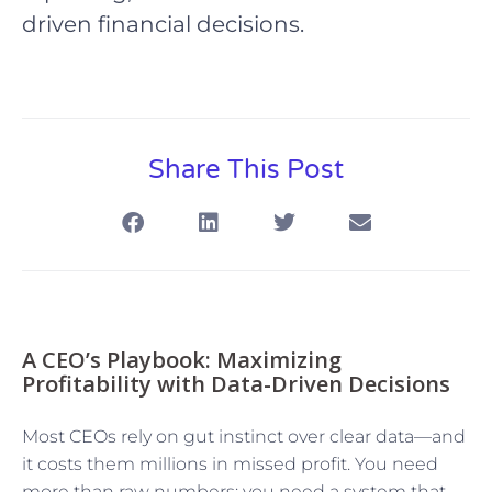
driven financial decisions.
Share This Post
A CEO’s Playbook: Maximizing
Profitability with Data-Driven Decisions
Most CEOs rely on gut instinct over clear data—and
it costs them millions in missed profit. You need
more than raw numbers; you need a system that