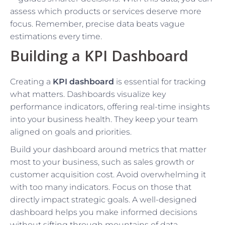
assess which products or services deserve more
focus. Remember, precise data beats vague
estimations every time.
Building a KPI Dashboard
Creating a
KPI dashboard
is essential for tracking
what matters. Dashboards visualize key
performance indicators, offering real-time insights
into your business health. They keep your team
aligned on goals and priorities.
Build your dashboard around metrics that matter
most to your business, such as sales growth or
customer acquisition cost. Avoid overwhelming it
with too many indicators. Focus on those that
directly impact strategic goals. A well-designed
dashboard helps you make informed decisions
without sifting through mountains of data.