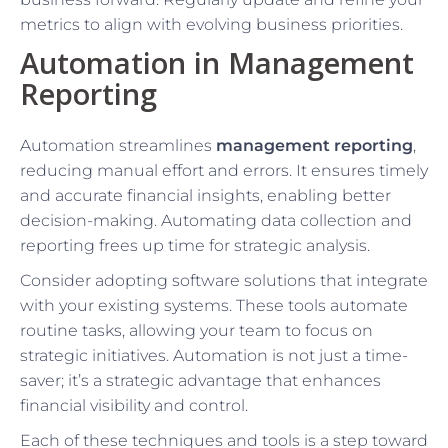
metrics to align with evolving business priorities.
Automation in Management
Reporting
Automation streamlines
management reporting
,
reducing manual effort and errors. It ensures timely
and accurate financial insights, enabling better
decision-making. Automating data collection and
reporting frees up time for strategic analysis.
Consider adopting software solutions that integrate
with your existing systems. These tools automate
routine tasks, allowing your team to focus on
strategic initiatives. Automation is not just a time-
saver; it’s a strategic advantage that enhances
financial visibility and control.
Each of these techniques and tools is a step toward