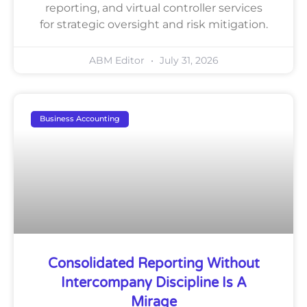
reporting, and virtual controller services
for strategic oversight and risk mitigation.
ABM Editor
July 31, 2026
Business Accounting
Consolidated Reporting Without
Intercompany Discipline Is A
Mirage