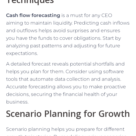
Cash flow forecasting
is a must for any CEO
aiming to maintain liquidity. Predicting cash inflows
and outflows helps avoid surprises and ensures
you have the funds to cover obligations. Start by
analyzing past patterns and adjusting for future
expectations.
A detailed forecast reveals potential shortfalls and
helps you plan for them. Consider using software
tools that automate data collection and analysis.
Accurate forecasting allows you to make proactive
decisions, securing the financial health of your
business.
Scenario Planning for Growth
Scenario planning helps you prepare for different