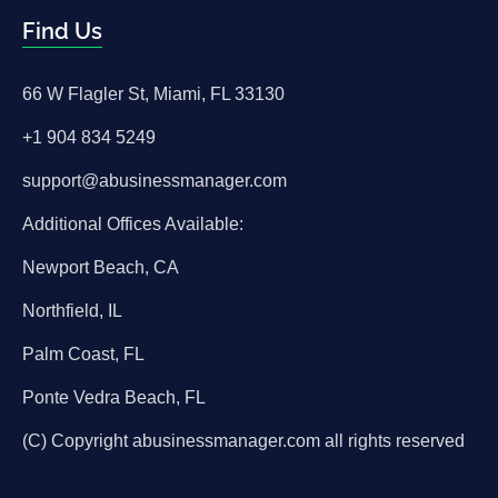
Find Us
66 W Flagler St, Miami, FL 33130
+1 904 834 5249
support@abusinessmanager.com
Additional Offices Available:
Newport Beach, CA
Northfield, IL
Palm Coast, FL
Ponte Vedra Beach, FL
(C) Copyright abusinessmanager.com all rights reserved