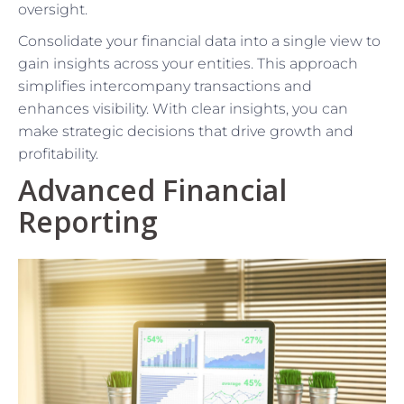
oversight.
Consolidate your financial data into a single view to
gain insights across your entities. This approach
simplifies intercompany transactions and
enhances visibility. With clear insights, you can
make strategic decisions that drive growth and
profitability.
Advanced Financial
Reporting