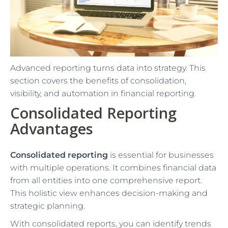
Advanced reporting turns data into strategy. This
section covers the benefits of consolidation,
visibility, and automation in financial reporting.
Consolidated Reporting
Advantages
Consolidated reporting
is essential for businesses
with multiple operations. It combines financial data
from all entities into one comprehensive report.
This holistic view enhances decision-making and
strategic planning.
With consolidated reports, you can identify trends