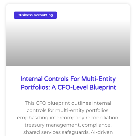
Business Accounting
Internal Controls For Multi-Entity
Portfolios: A CFO-Level Blueprint
This CFO blueprint outlines internal
controls for multi-entity portfolios,
emphasizing intercompany reconciliation,
treasury management, compliance,
shared services safeguards, AI-driven