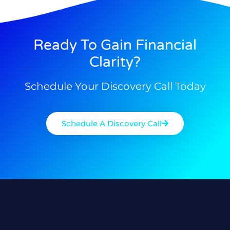
Ready To Gain Financial
Clarity?
Schedule Your Discovery Call Today
Schedule A Discovery Call