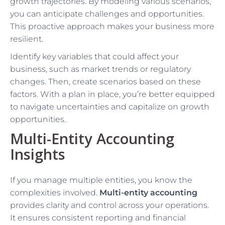
growth trajectories. By modeling various scenarios,
you can anticipate challenges and opportunities.
This proactive approach makes your business more
resilient.
Identify key variables that could affect your
business, such as market trends or regulatory
changes. Then, create scenarios based on these
factors. With a plan in place, you’re better equipped
to navigate uncertainties and capitalize on growth
opportunities.
Multi-Entity Accounting
Insights
If you manage multiple entities, you know the
complexities involved.
Multi-entity accounting
provides clarity and control across your operations.
It ensures consistent reporting and financial