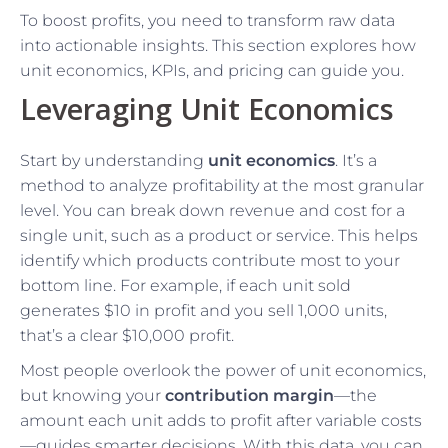
To boost profits, you need to transform raw data
into actionable insights. This section explores how
unit economics, KPIs, and pricing can guide you.
Leveraging Unit Economics
Start by understanding
unit economics
. It’s a
method to analyze profitability at the most granular
level. You can break down revenue and cost for a
single unit, such as a product or service. This helps
identify which products contribute most to your
bottom line. For example, if each unit sold
generates $10 in profit and you sell 1,000 units,
that’s a clear $10,000 profit.
Most people overlook the power of unit economics,
but knowing your
contribution margin
—the
amount each unit adds to profit after variable costs
—guides smarter decisions. With this data, you can