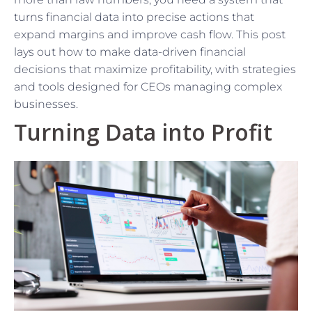
turns financial data into precise actions that
expand margins and improve cash flow. This post
lays out how to make data-driven financial
decisions that maximize profitability, with strategies
and tools designed for CEOs managing complex
businesses.
Turning Data into Profit