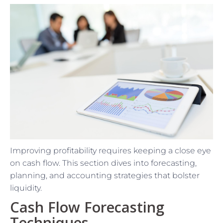
Improving profitability requires keeping a close eye
on cash flow. This section dives into forecasting,
planning, and accounting strategies that bolster
liquidity.
Cash Flow Forecasting
Techniques