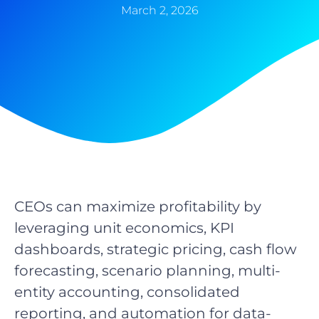
March 2, 2026
CEOs can maximize profitability by
leveraging unit economics, KPI
dashboards, strategic pricing, cash flow
forecasting, scenario planning, multi-
entity accounting, consolidated
reporting, and automation for data-